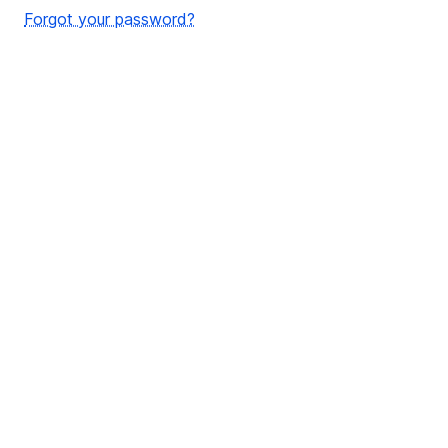
Forgot your password?