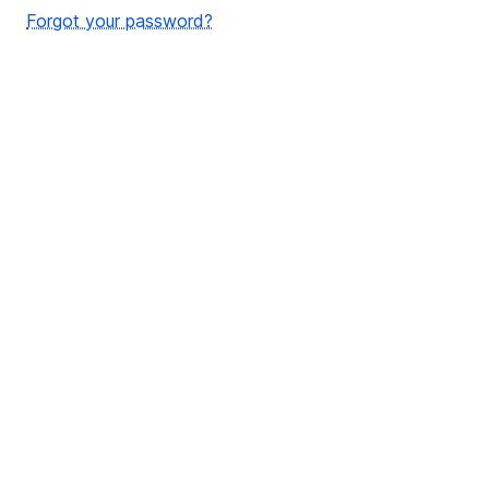
Forgot your password?