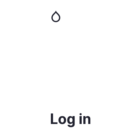
Skip
to
main
content
Log in