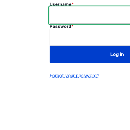
Username
Password
Forgot your password?