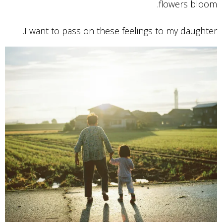
flowers bloom.
I want to pass on these feelings to my daughter.