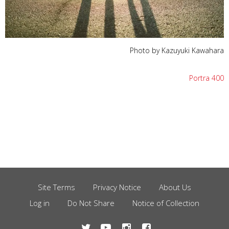
Photo by Kazuyuki Kawahara
Portra 400
Site Terms
Privacy Notice
About Us
Footer
Log in
Do Not Share
Notice of Collection
Menu