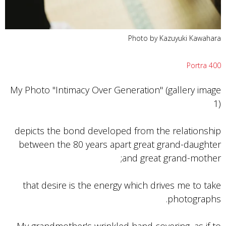
Photo by Kazuyuki Kawahara
Portra 400
My Photo "Intimacy Over Generation" (gallery image
1)
depicts the bond developed from the relationship
between the 80 years apart great grand-daughter
and great grand-mother;
that desire is the energy which drives me to take
photographs.