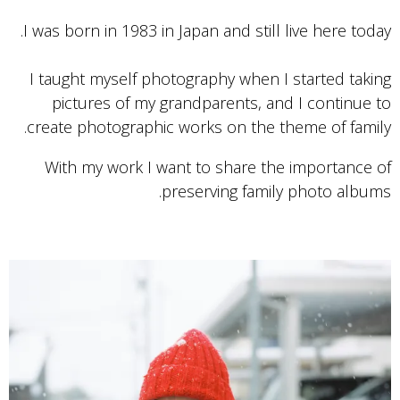
I was born in 1983 in Japan and still live here today.
I taught myself photography when I started taking
pictures of my grandparents, and I continue to
create photographic works on the theme of family.
With my work I want to share the importance of
preserving family photo albums.