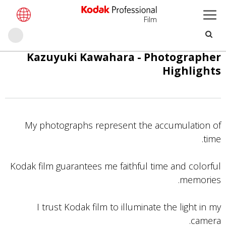
Film
حث
تجاوز
Kazuyuki Kawahara - Photographer
إلى
Highlights
المحتوى
الرئيسي
My photographs represent the accumulation of
time.
Kodak film guarantees me faithful time and colorful
memories.
I trust Kodak film to illuminate the light in my
camera.