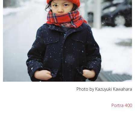
Photo by Kazuyuki Kawahara
Portra 400