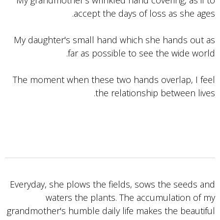
My grandmother's wrinkled hand covering, as if to
accept the days of loss as she ages.
My daughter's small hand which she hands out as
far as possible to see the wide world.
The moment when these two hands overlap, I feel
the relationship between lives.
Everyday, she plows the fields, sows the seeds and
waters the plants. The accumulation of my
grandmother's humble daily life makes the beautiful