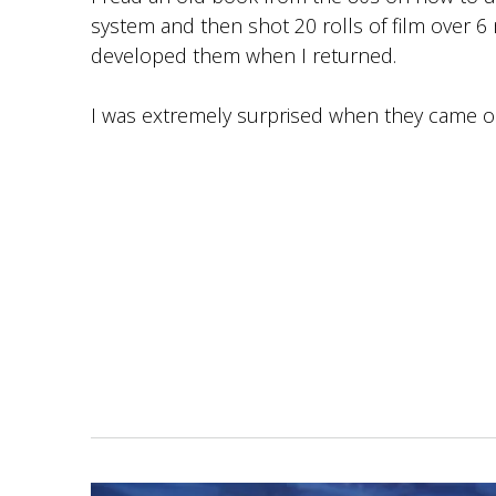
system and then shot 20 rolls of film over 
developed them when I returned.
I was extremely surprised when they came o