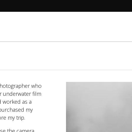
 photographer who
r underwater film
d worked as a
I purchased my
ore my trip.
use the camera