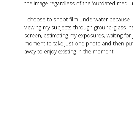
the image regardless of the ‘outdated medium’
I choose to shoot film underwater because I
viewing my subjects through ground-glass inst
screen, estimating my exposures, waiting for j
moment to take just one photo and then put
away to enjoy existing in the moment.