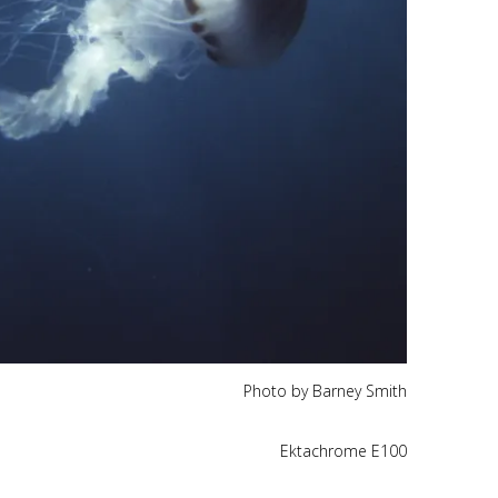
Photo by Barney Smith
Ektachrome E100