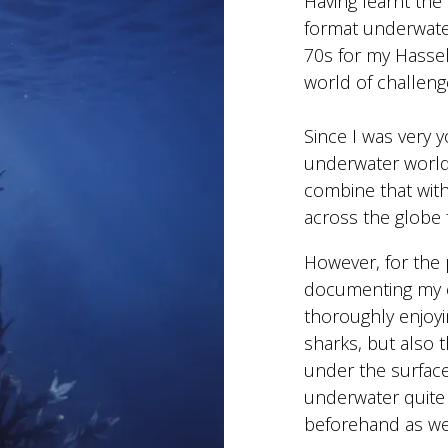
Having learnt the
format underwate
70s for my Hasse
world of challeng
Since I was very y
underwater world,
combine that with
across the globe
However, for the 
documenting my e
thoroughly enjoyi
sharks, but also t
under the surfac
underwater quite 
beforehand as wel