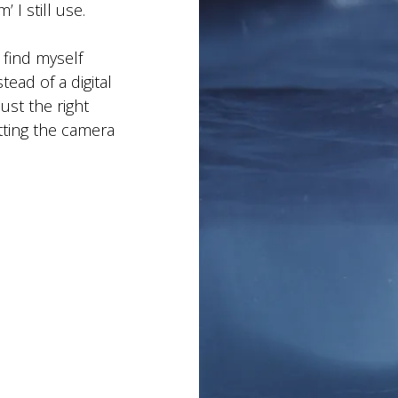
 I still use.
 find myself
ead of a digital
ust the right
ting the camera