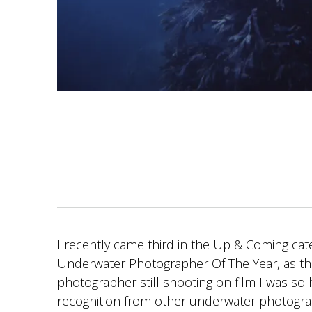
I recently came third in the Up & Coming cat
Underwater Photographer Of The Year, as th
photographer still shooting on film I was so 
recognition from other underwater photogr