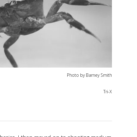
Photo by Barney Smith
Tri-X