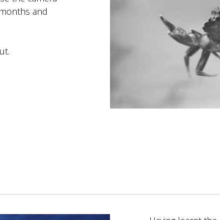
6 months and
ut.