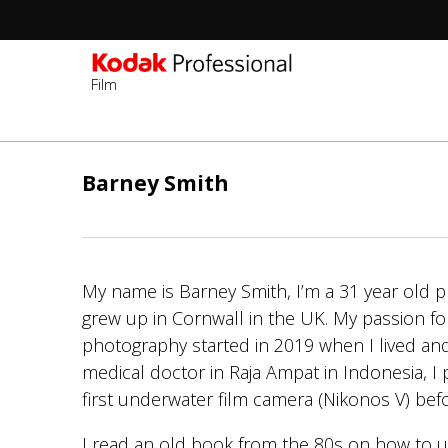
Film
주
요
Barney Smith
콘
텐
츠
로
My name is Barney Smith, I’m a 31 year old
건
grew up in Cornwall in the UK. My passion fo
너
photography started in 2019 when I lived an
뛰
medical doctor in Raja Ampat in Indonesia, 
기
first underwater film camera (Nikonos V) bef
I read an old book from the 80s on how to 