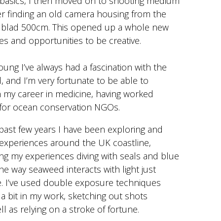
 basics, I then moved on to shooting medium
r finding an old camera housing from the
lblad 500cm. This opened up a whole new
es and opportunities to be creative.
oung I’ve always had a fascination with the
 and I’m very fortunate to be able to
 my career in medicine, having worked
 for ocean conservation NGOs.
past few years I have been exploring and
xperiences around the UK coastline,
ng my experiences diving with seals and blue
he way seaweed interacts with light just
e. I’ve used double exposure techniques
a bit in my work, sketching out shots
l as relying on a stroke of fortune.