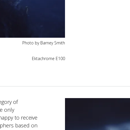
Photo by Barney Smith
Ektachrome E100
egory of
e only
happy to receive
aphers based on