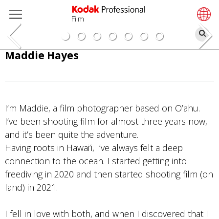
Film
Bu
Pular
Maddie Hayes
para
o
conteúdo
principal
I’m Maddie, a film photographer based on O’ahu.
I’ve been shooting film for almost three years now,
and it’s been quite the adventure.
Having roots in Hawai’i, I’ve always felt a deep
connection to the ocean. I started getting into
freediving in 2020 and then started shooting film (on
land) in 2021.
I fell in love with both, and when I discovered that I