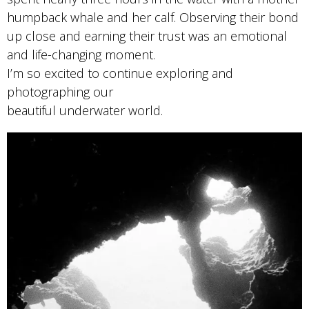
humpback whale and her calf. Observing their bond
up close and earning their trust was an emotional
and life-changing moment.
I’m so excited to continue exploring and
photographing our
beautiful underwater world.