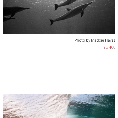
Photo by Maddie Hayes
Tri-x 400