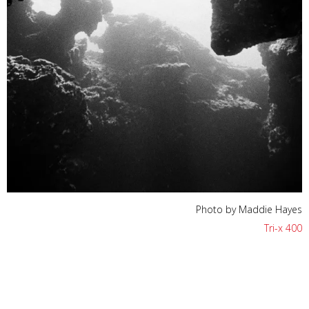
Photo by Maddie Hayes
Tri-x 400