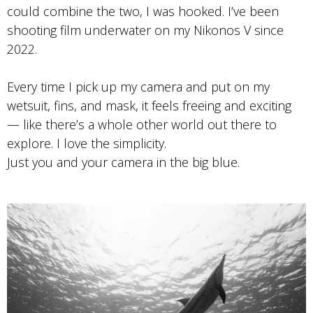
Photo by Maddie Hayes
could combine the two, I was hooked. I’ve been
Tri-x 400
shooting film underwater on my Nikonos V since
2022.
Every time I pick up my camera and put on my
wetsuit, fins, and mask, it feels freeing and exciting
— like there’s a whole other world out there to
explore. I love the simplicity.
Just you and your camera in the big blue.