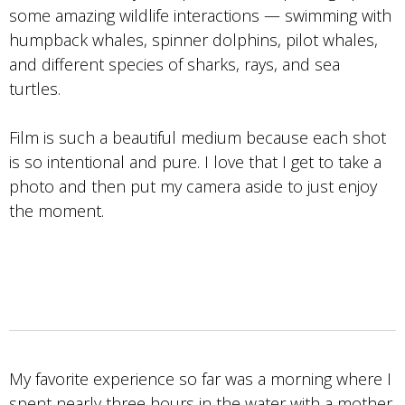
some amazing wildlife interactions — swimming with
humpback whales, spinner dolphins, pilot whales,
and different species of sharks, rays, and sea
turtles.
Film is such a beautiful medium because each shot
is so intentional and pure. I love that I get to take a
photo and then put my camera aside to just enjoy
the moment.
My favorite experience so far was a morning where I
spent nearly three hours in the water with a mother