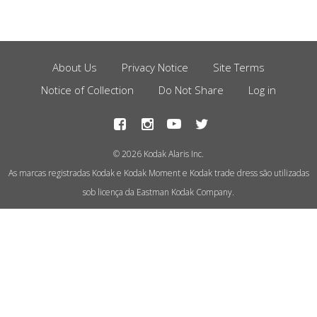
About Us
Privacy Notice
Site Terms
Footer
Notice of Collection
Do Not Share
Log in
Menu
© 2026 Kodak Alaris Inc.
As marcas registradas Kodak e Kodak Moment e Kodak trade dress são utilizadas
sob licença da Eastman Kodak Company.