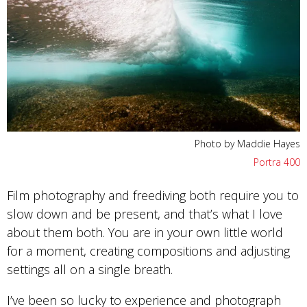
Photo by Maddie Hayes
Portra 400
Film photography and freediving both require you to
slow down and be present, and that’s what I love
about them both. You are in your own little world
for a moment, creating compositions and adjusting
settings all on a single breath.
I’ve been so lucky to experience and photograph