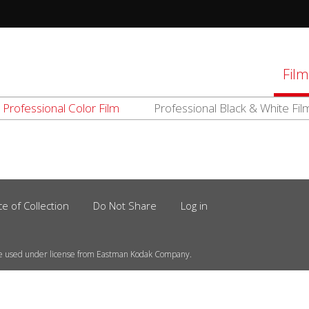
tions
Film
Professional Color Film
Professional Black & White Fil
d
el
ce of Collection
Do Not Share
Log in
e used under license from Eastman Kodak Company.