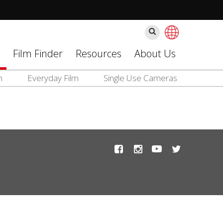
ค้นหา
Film Finder
Resources
About Us
m
Everyday Film
Single Use Cameras