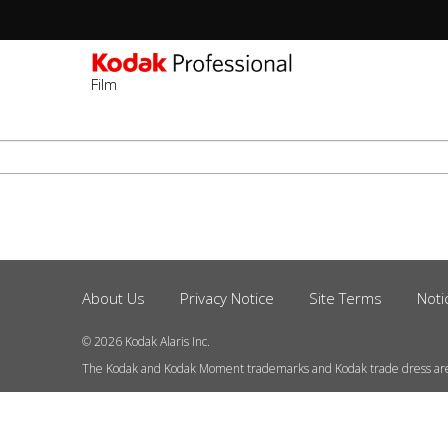
Film
Sec
-
ข้าม
2n
ไป
Lev
ยัง
เนื้อหา
หลัก
About Us
Privacy Notice
Site Terms
Noti
Footer
Menu
© 2026 Kodak Alaris Inc.
The Kodak and Kodak Moment trademarks and Kodak trade dress ar