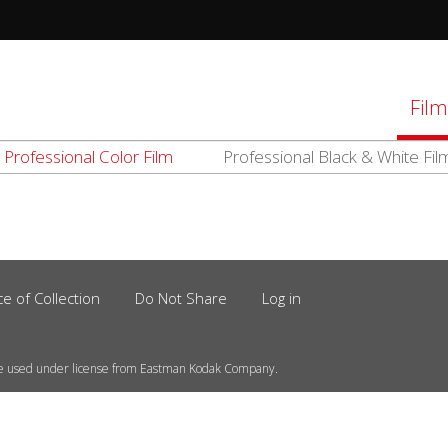
tions
Film
Professional Color Film
Professional Black & White Fil
d
el
ce of Collection
Do Not Share
Log in
e used under license from Eastman Kodak Company.