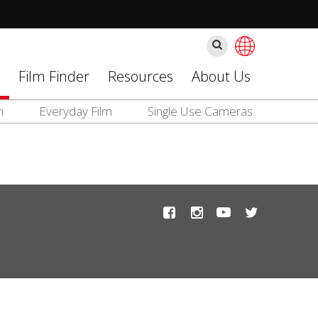
Ara
Film Finder
Resources
About Us
m
Everyday Film
Single Use Cameras