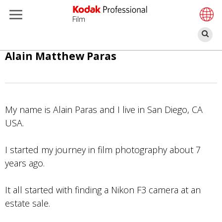
Film
S
Direkt
Alain Matthew Paras
zum
Inhalt
My name is Alain Paras and I live in San Diego, CA
USA.
I started my journey in film photography about 7
years ago.
It all started with finding a Nikon F3 camera at an
estate sale.