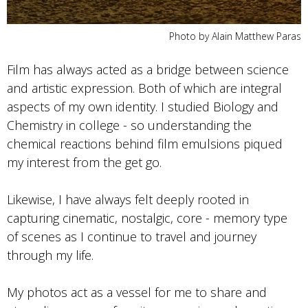
Photo by Alain Matthew Paras
Film has always acted as a bridge between science
and artistic expression. Both of which are integral
aspects of my own identity. I studied Biology and
Chemistry in college - so understanding the
chemical reactions behind film emulsions piqued
my interest from the get go.
Likewise, I have always felt deeply rooted in
capturing cinematic, nostalgic, core - memory type
of scenes as I continue to travel and journey
through my life.
My photos act as a vessel for me to share and