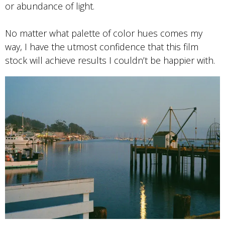
or abundance of light.
No matter what palette of color hues comes my
way, I have the utmost confidence that this film
stock will achieve results I couldn’t be happier with.