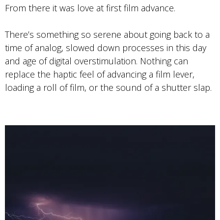
From there it was love at first film advance.
There’s something so serene about going back to a
time of analog, slowed down processes in this day
and age of digital overstimulation. Nothing can
replace the haptic feel of advancing a film lever,
loading a roll of film, or the sound of a shutter slap.