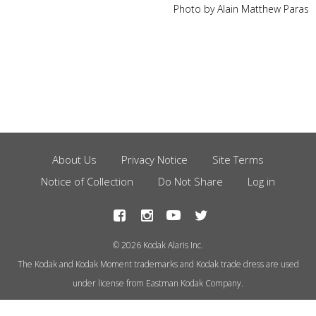
Photo by Alain Matthew Paras
About Us
Privacy Notice
Site Terms
Footer
Notice of Collection
Do Not Share
Log in
Menu
© 2026 Kodak Alaris Inc.
The Kodak and Kodak Moment trademarks and Kodak trade dress are used
under license from Eastman Kodak Company.