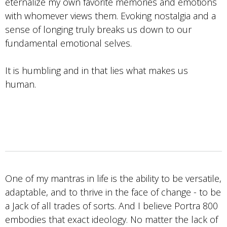
eternalize my own favorite memories and emotions
with whomever views them. Evoking nostalgia and a
sense of longing truly breaks us down to our
fundamental emotional selves.
It is humbling and in that lies what makes us
human.
One of my mantras in life is the ability to be versatile,
adaptable, and to thrive in the face of change - to be
a Jack of all trades of sorts. And I believe Portra 800
embodies that exact ideology. No matter the lack of