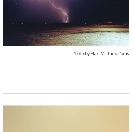
Photo by Alain Matthew Paras