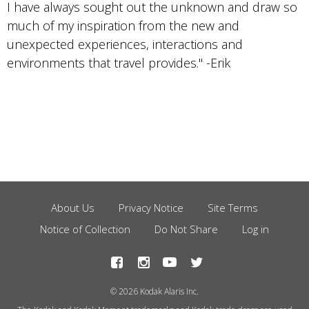
I have always sought out the unknown and draw so
much of my inspiration from the new and
unexpected experiences, interactions and
environments that travel provides." -Erik
About Us
Privacy Notice
Site Terms
Footer
Notice of Collection
Do Not Share
Log in
Menu
© 2026 Kodak Alaris Inc.