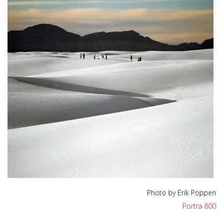
Photo by Erik Poppen
Portra 800