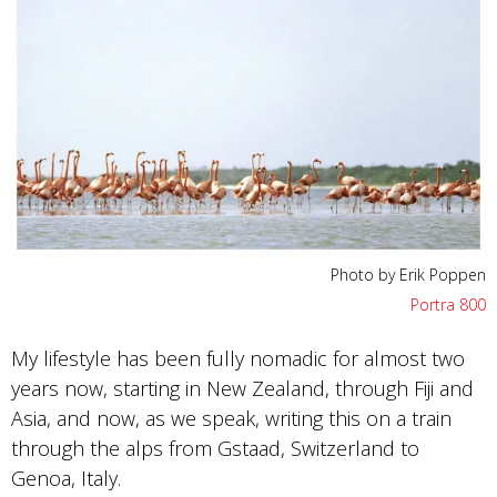
Photo by Erik Poppen
Portra 800
My lifestyle has been fully nomadic for almost two
years now, starting in New Zealand, through Fiji and
Asia, and now, as we speak, writing this on a train
through the alps from Gstaad, Switzerland to
Genoa, Italy.