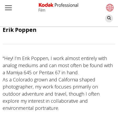
Film
Ce
Salta
Erik Poppen
al
contenuto
principale
"Hey! I’m Erik Poppen, I work almost entirely with
analog mediums and can most often be found with
a Mamiya 645 or Pentax 67 in hand.
As a Colorado grown and California shaped
photographer, my work focuses primarily on
outdoor adventure and travel, though I often
explore my interest in collaborative and
environmental portraiture.