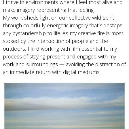
I thrive in environments where I feel most alive and
make imagery representing that feeling.
My work sheds light on our collective wild spirit
through colorfully energetic imagery that sidesteps
any bystandership to life. As my creative fire is most
stoked by the intersection of people and the
outdoors, I find working with film essential to my
process of staying present and engaged with my
work and surroundings — avoiding the distraction of
an immediate return with digital mediums.