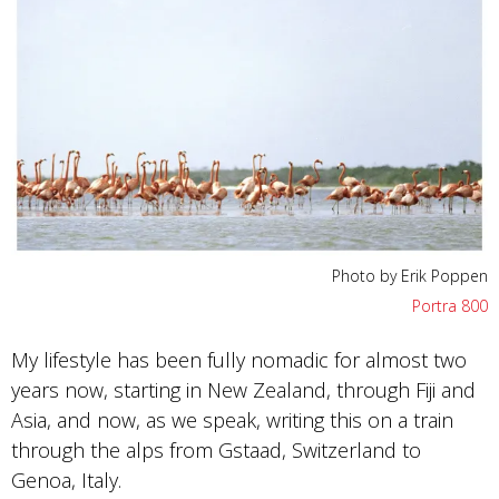
Photo by Erik Poppen
Portra 800
My lifestyle has been fully nomadic for almost two
years now, starting in New Zealand, through Fiji and
Asia, and now, as we speak, writing this on a train
through the alps from Gstaad, Switzerland to
Genoa, Italy.