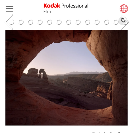
Film
搜
索
跳
Erik Poppen
转
到
主
要
"Hey! I’m Erik Poppen, I work almost entirely with
内
analog mediums and can most often be found with
容
a Mamiya 645 or Pentax 67 in hand.
As a Colorado grown and California shaped
photographer, my work focuses primarily on
outdoor adventure and travel, though I often
explore my interest in collaborative and
environmental portraiture.