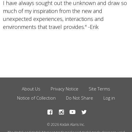
I have always sought out the unknown and draw so
much of my inspiration from the new and
unexpected experiences, interactions and
environments that travel provides." -Erik
About Us
Privacy Notice
Site Terms
Footer
Notice of Collection
Do Not Share
Log in
Menu
© 2026 Kodak Alaris Inc.