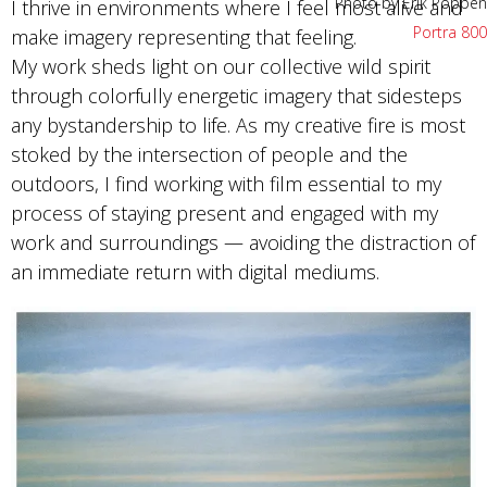
Photo by Erik Poppen
I thrive in environments where I feel most alive and
Portra 800
make imagery representing that feeling.
My work sheds light on our collective wild spirit
through colorfully energetic imagery that sidesteps
any bystandership to life. As my creative fire is most
stoked by the intersection of people and the
outdoors, I find working with film essential to my
process of staying present and engaged with my
work and surroundings — avoiding the distraction of
an immediate return with digital mediums.