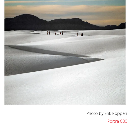
Photo by Erik Poppen
Portra 800