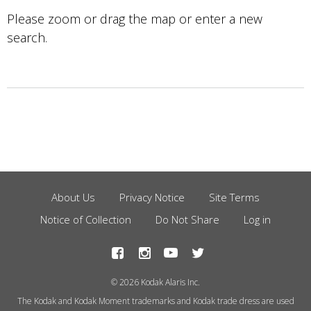
Please zoom or drag the map or enter a new
search.
About Us
Privacy Notice
Site Terms
Footer
Notice of Collection
Do Not Share
Log in
Menu
© 2026 Kodak Alaris Inc.
The Kodak and Kodak Moment trademarks and Kodak trade dress are used