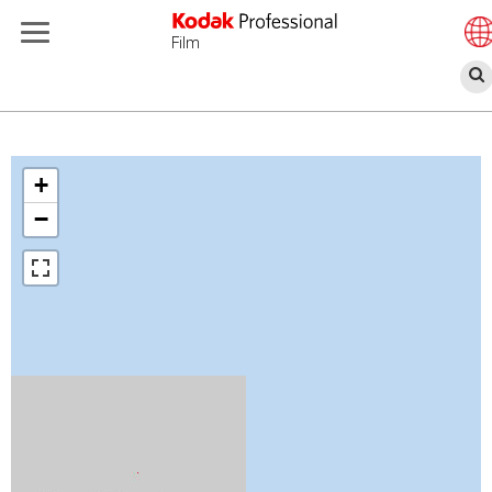
Film
跳
转
到
+
主
−
要
内
容