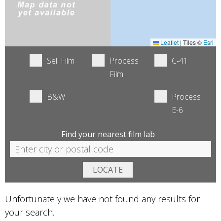
Leaflet
|
Tiles ©
Esri
Sell Film
Process
C-41
Film
B&W
Process
E-6
Find your nearest film lab
Unfortunately we have not found any results for
your search.