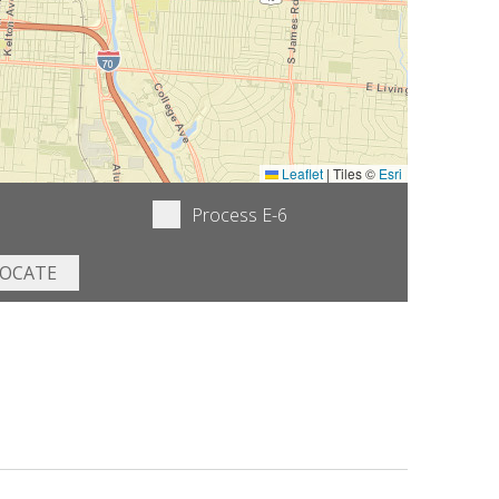
Leaflet
|
Tiles ©
Esri
Process E-6