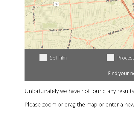
Sell Film
Process
Find your n
Unfortunately we have not found any results
Please zoom or drag the map or enter a new