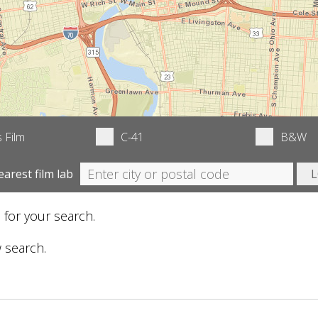
 Film
C-41
B&W
earest film lab
 for your search.
 search.