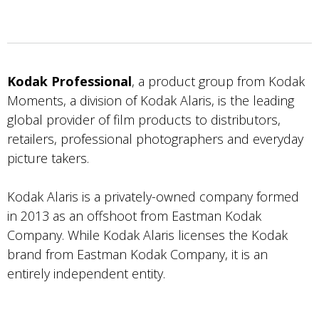
Kodak Professional
, a product group from Kodak
Moments, a division of Kodak Alaris, is the leading
global provider of film products to distributors,
retailers, professional photographers and everyday
picture takers.
Kodak Alaris is a privately-owned company formed
in 2013 as an offshoot from Eastman Kodak
Company. While Kodak Alaris licenses the Kodak
brand from Eastman Kodak Company, it is an
entirely independent entity.