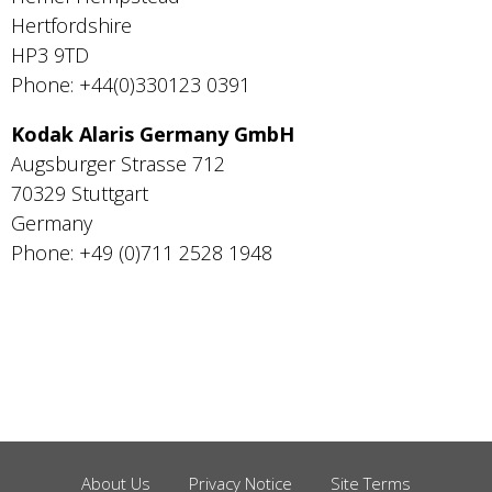
Hertfordshire
HP3 9TD
Phone: +44(0)330123 0391
Kodak Alaris Germany GmbH
Augsburger Strasse 712
70329 Stuttgart
Germany
Phone: +49 (0)711 2528 1948
About Us
Privacy Notice
Site Terms