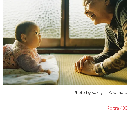
Photo by Kazuyuki Kawahara
Portra 400