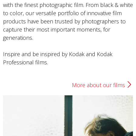
Photo by Lizzie Chen
with the finest photographic film. From black & white
to color, our versatile portfolio of innovative film
Portra 400
products have been trusted by photographers to
capture their most important moments, for
generations.
Inspire and be inspired by Kodak and Kodak
Professional films.
More about our films