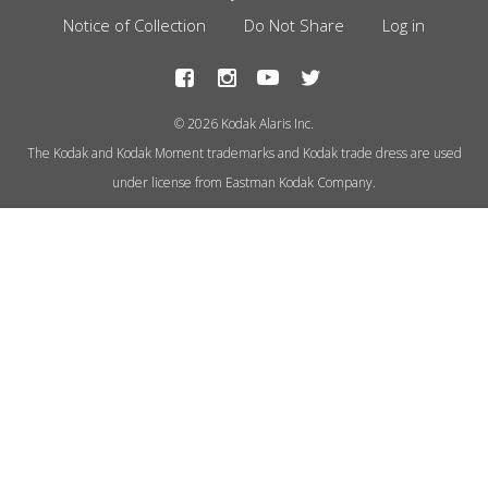
Footer
Notice of Collection
Do Not Share
Log in
Menu
© 2026 Kodak Alaris Inc.
The Kodak and Kodak Moment trademarks and Kodak trade dress are used
under license from Eastman Kodak Company.