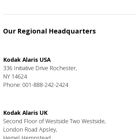
Our Regional Headquarters
Kodak Alaris USA
336 Initiative Drive Rochester,
NY 14624
Phone: 001-888-242-2424
Kodak Alaris UK
Second Floor of Westside Two Westside,
London Road Apsley,
Hemel Hempstead