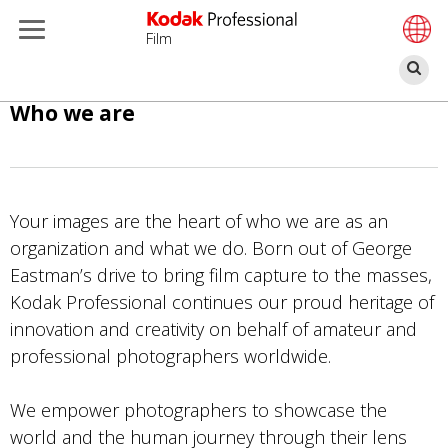
Film
Se
Skip
Who we are
to
main
content
Your images are the heart of who we are as an
organization and what we do. Born out of George
Eastman’s drive to bring film capture to the masses,
Kodak Professional continues our proud heritage of
innovation and creativity on behalf of amateur and
professional photographers worldwide.
We empower photographers to showcase the
world and the human journey through their lens