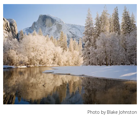
Photo by Blake Johnston