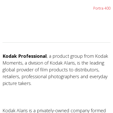
Portra 400
Kodak Professional
, a product group from Kodak
Moments, a division of Kodak Alaris, is the leading
global provider of film products to distributors,
retailers, professional photographers and everyday
picture takers.
Kodak Alaris is a privately-owned company formed