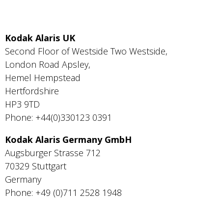
Kodak Alaris UK
Second Floor of Westside Two Westside,
London Road Apsley,
Hemel Hempstead
Hertfordshire
HP3 9TD
Phone: +44(0)330123 0391
Kodak Alaris Germany GmbH
Augsburger Strasse 712
70329 Stuttgart
Germany
Phone: +49 (0)711 2528 1948