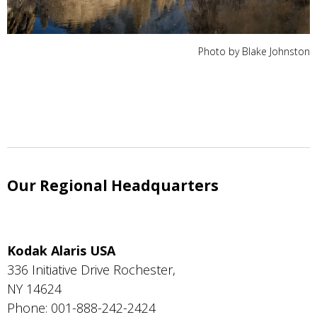
Photo by Blake Johnston
Our Regional Headquarters
Kodak Alaris USA
336 Initiative Drive Rochester,
NY 14624
Phone: 001-888-242-2424