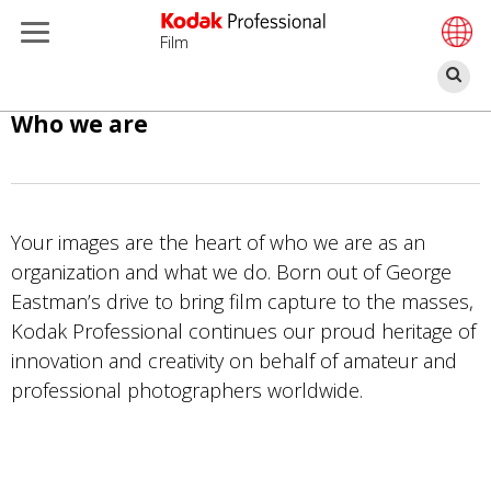
Film
Se
Skip
Who we are
to
main
content
Your images are the heart of who we are as an
organization and what we do. Born out of George
Eastman’s drive to bring film capture to the masses,
Kodak Professional continues our proud heritage of
innovation and creativity on behalf of amateur and
professional photographers worldwide.