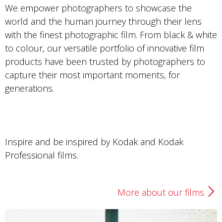
We empower photographers to showcase the
world and the human journey through their lens
with the finest photographic film. From black & white
to colour, our versatile portfolio of innovative film
products have been trusted by photographers to
capture their most important moments, for
generations.
Inspire and be inspired by Kodak and Kodak
Professional films.
More about our films