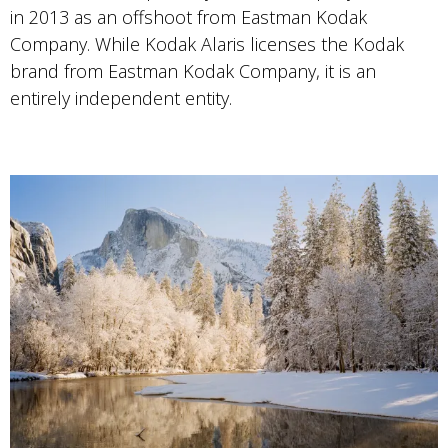
in 2013 as an offshoot from Eastman Kodak
Company. While Kodak Alaris licenses the Kodak
brand from Eastman Kodak Company, it is an
entirely independent entity.