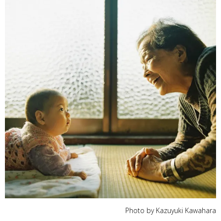
Photo by Kazuyuki Kawahara