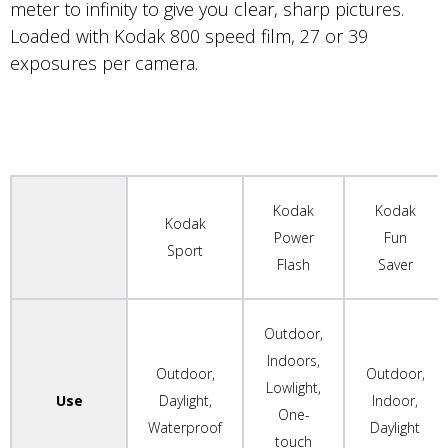
meter to infinity to give you clear, sharp pictures.
Loaded with Kodak 800 speed film, 27 or 39
exposures per camera.
Kodak
Kodak
Kodak
Power
Fun
Sport
Flash
Saver
Outdoor,
Indoors,
Outdoor,
Outdoor,
Lowlight,
Use
Daylight,
Indoor,
One-
Waterproof
Daylight
touch