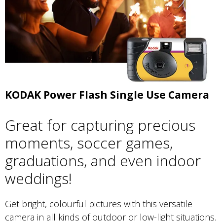
KODAK Power Flash Single Use Camera
Great for capturing precious
moments, soccer games,
graduations, and even indoor
weddings!
Get bright, colourful pictures with this versatile
camera in all kinds of outdoor or low-light situations.