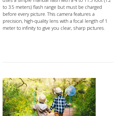
uses a simple manual flash with a 4 to 11.5 foot (1.2
to 3.5 meters) flash range but must be charged
before every picture. This camera features a
precision, high-quality lens with a focal length of 1
meter to infinity to give you clear, sharp pictures.