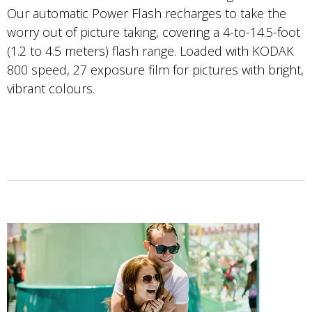
Our automatic Power Flash recharges to take the
worry out of picture taking, covering a 4-to-14.5-foot
(1.2 to 4.5 meters) flash range. Loaded with KODAK
800 speed, 27 exposure film for pictures with bright,
vibrant colours.