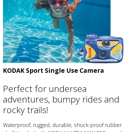
KODAK Sport Single Use Camera
Perfect for undersea
adventures, bumpy rides and
rocky trails!
Waterproof, rugged, durable, shock-proof rubber