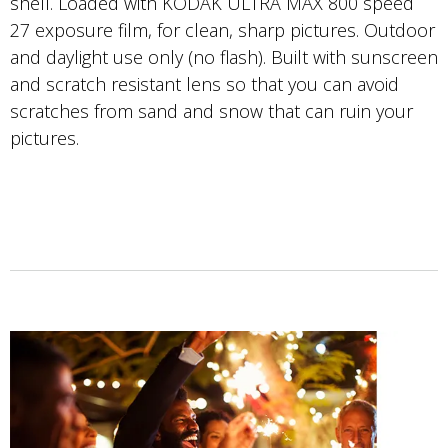
shell. Loaded with KODAK ULTRA MAX 800 speed
27 exposure film, for clean, sharp pictures. Outdoor
and daylight use only (no flash). Built with sunscreen
and scratch resistant lens so that you can avoid
scratches from sand and snow that can ruin your
pictures.