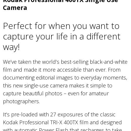
Camera
Perfect for when you want to
capture your life in a different
way!
We’ve taken the world’s best-selling black-and-white
film and made it more accessible than ever. From
documenting editorial images to everyday moments,
this new single-use camera makes it simple to
capture beautiful photos – even for amateur
photographers.
It’s pre-loaded with 27 exposures of the classic
Kodak Professional TRI-X 400TX film and designed
with automatic Power Flash that recharges to take