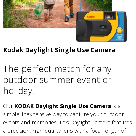
Kodak Daylight Single Use Camera
The perfect match for any
outdoor summer event or
holiday.
Our
KODAK Daylight Single Use Camera
is a
simple, inexpensive way to capture your outdoor
events and memories. This Daylight Camera features
a precision, high-quality lens with a focal length of 1