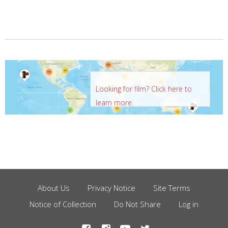
Looking for film? Click here to
learn more.
About Us
Privacy Notice
Site Terms
Footer
Notice of Collection
Do Not Share
Log in
Menu