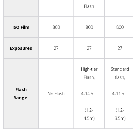
Flash
ISO Film
800
800
800
Exposures
27
27
27
High-tier
Standard
Flash,
flash,
Flash
No Flash
4-14.5 ft
4-11.5 ft
Range
(1.2-
(1.2-
4.5m)
3.5m)