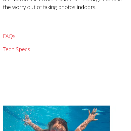
the worry out of taking photos indoors.
FAQs
Tech Specs