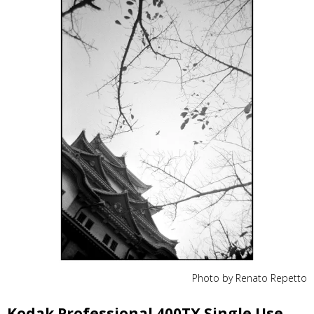
Photo by Renato Repetto
Kodak Professional 400TX Single Use