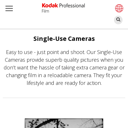
Film
Se
Skip
to
Single-Use Cameras
main
Easy to use - just point and shoot. Our Single-Use
content
Cameras provide superb quality pictures when you
don’t want the hassle of taking extra camera gear or
changing film in a reloadable camera. They fit your
lifestyle and are ready for action.