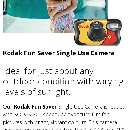
Kodak Fun Saver Single Use Camera
Ideal for just about any
outdoor condition with varying
levels of sunlight.
Our
Kodak Fun Saver
Single Use Camera is loaded
with KODAK 800 speed, 27 exposure film for
pictures with bright, vibrant colours. This camera