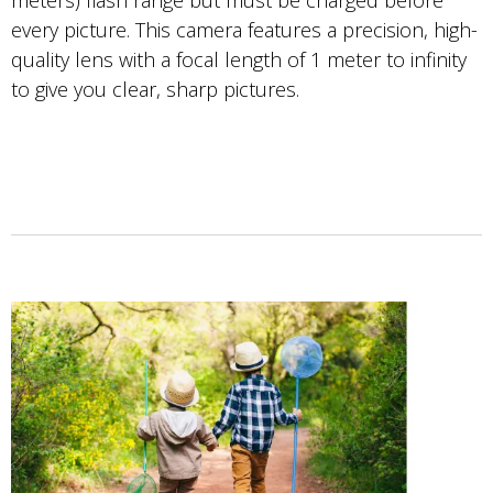
meters) flash range but must be charged before
every picture. This camera features a precision, high-
quality lens with a focal length of 1 meter to infinity
to give you clear, sharp pictures.