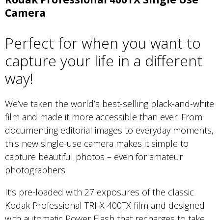
Camera
Perfect for when you want to
capture your life in a different
way!
We’ve taken the world’s best-selling black-and-white
film and made it more accessible than ever. From
documenting editorial images to everyday moments,
this new single-use camera makes it simple to
capture beautiful photos – even for amateur
photographers.
It’s pre-loaded with 27 exposures of the classic
Kodak Professional TRI-X 400TX film and designed
with automatic Power Flash that recharges to take