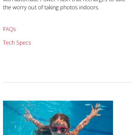
the worry out of taking photos indoors.
FAQs
Tech Specs