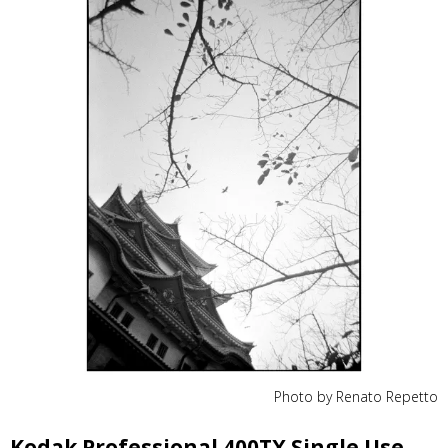
Photo by Renato Repetto
Kodak Professional 400TX Single Use