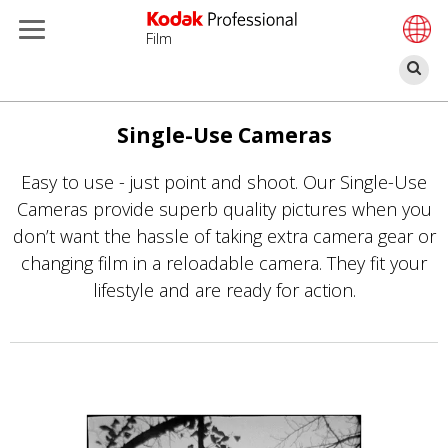
Film
П
Перейти
к
Single-Use Cameras
основному
Easy to use - just point and shoot. Our Single-Use
содержанию
Cameras provide superb quality pictures when you
don’t want the hassle of taking extra camera gear or
changing film in a reloadable camera. They fit your
lifestyle and are ready for action.