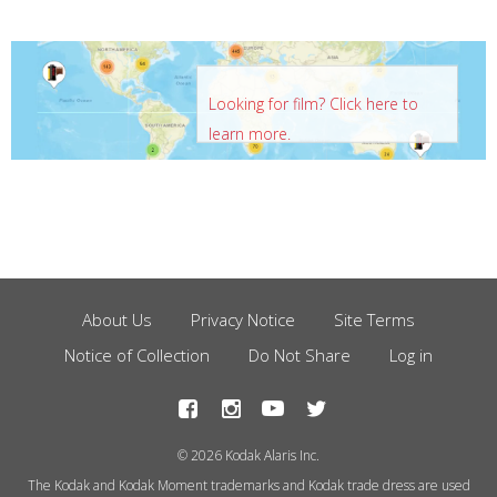
Looking for film? Click here to
learn more.
About Us
Privacy Notice
Site Terms
Footer
Notice of Collection
Do Not Share
Log in
Menu
© 2026 Kodak Alaris Inc.
The Kodak and Kodak Moment trademarks and Kodak trade dress are used