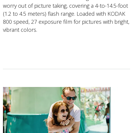
worry out of picture taking, covering a 4-to-14.5-foot
(1.2 to 4.5 meters) flash range. Loaded with KODAK
800 speed, 27 exposure film for pictures with bright,
vibrant colors.