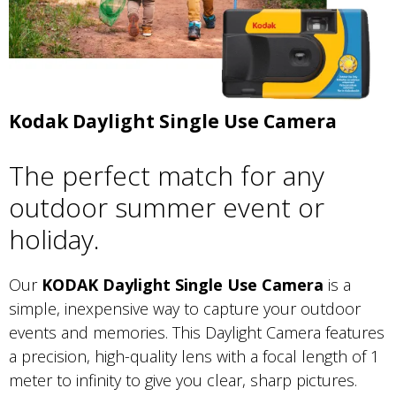
Kodak Daylight Single Use Camera
The perfect match for any
outdoor summer event or
holiday.
Our
KODAK Daylight Single Use Camera
is a
simple, inexpensive way to capture your outdoor
events and memories. This Daylight Camera features
a precision, high-quality lens with a focal length of 1
meter to infinity to give you clear, sharp pictures.