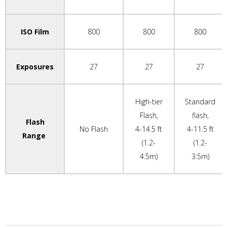
ISO Film
800
800
800
Exposures
27
27
27
High-tier
Standard
Flash,
flash,
Flash
No Flash
4-14.5 ft
4-11.5 ft
Range
(1.2-
(1.2-
4.5m)
3.5m)