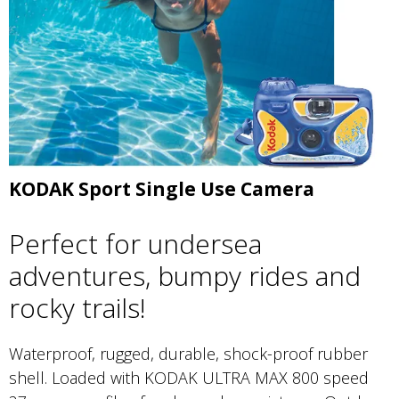
KODAK Sport Single Use Camera
Perfect for undersea
adventures, bumpy rides and
rocky trails!
Waterproof, rugged, durable, shock-proof rubber
shell. Loaded with KODAK ULTRA MAX 800 speed