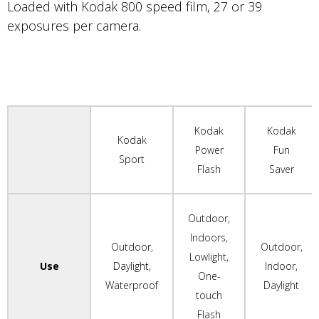
Loaded with Kodak 800 speed film, 27 or 39
exposures per camera.
Kodak
Kodak
Kodak
Power
Fun
Sport
Flash
Saver
Outdoor,
Indoors,
Outdoor,
Outdoor,
Lowlight,
Use
Daylight,
Indoor,
One-
Waterproof
Daylight
touch
Flash