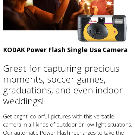
KODAK Power Flash Single Use Camera
Great for capturing precious
moments, soccer games,
graduations, and even indoor
weddings!
Get bright, colorful pictures with this versatile
camera in all kinds of outdoor or low-light situations.
Our automatic Power Flash recharges to take the