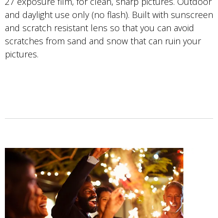
27 exposure film, for clean, sharp pictures. Outdoor
and daylight use only (no flash). Built with sunscreen
and scratch resistant lens so that you can avoid
scratches from sand and snow that can ruin your
pictures.