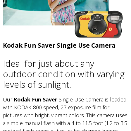
Kodak Fun Saver Single Use Camera
Ideal for just about any
outdoor condition with varying
levels of sunlight.
Our
Kodak Fun Saver
Single Use Camera is loaded
with KODAK 800 speed, 27 exposure film for
pictures with bright, vibrant colors. This camera uses
a simple manual flash with a 4 to 11.5 foot (1.2 to 3.5