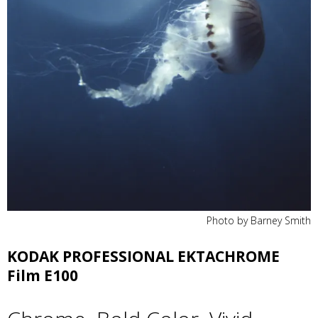
Photo by Barney Smith
KODAK PROFESSIONAL EKTACHROME
Film E100