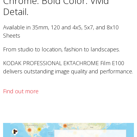
Chrome. Bold Color. Vivid
Detail.
Available in 35mm, 120 and 4x5, 5x7, and 8x10
Sheets
From studio to location, fashion to landscapes.
KODAK PROFESSIONAL EKTACHROME Film E100
delivers outstanding image quality and performance.
Find out more