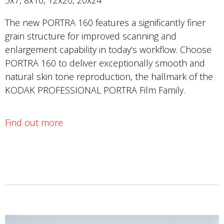
The new PORTRA 160 features a significantly finer
grain structure for improved scanning and
enlargement capability in today’s workflow. Choose
PORTRA 160 to deliver exceptionally smooth and
natural skin tone reproduction, the hallmark of the
KODAK PROFESSIONAL PORTRA Film Family.
Find out more