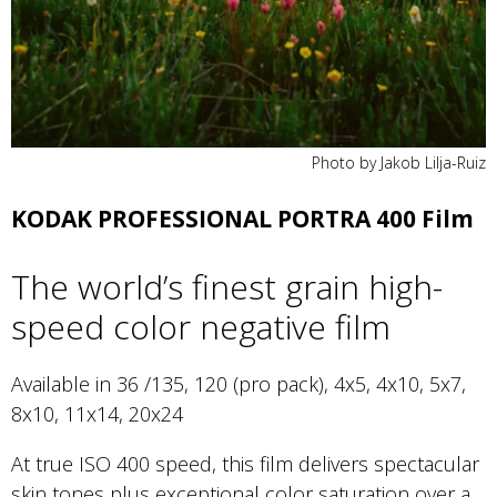
Photo by Jakob Lilja-Ruiz
KODAK PROFESSIONAL PORTRA 400 Film
The world’s finest grain high-
speed color negative film
Available in 36 /135, 120 (pro pack), 4x5, 4x10, 5x7,
8x10, 11x14, 20x24
At true ISO 400 speed, this film delivers spectacular
skin tones plus exceptional color saturation over a