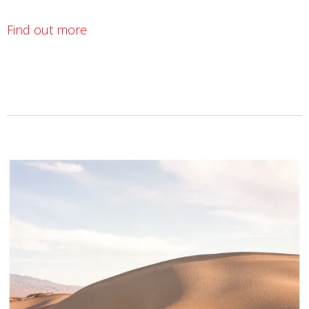
Find out more