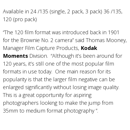
Available in 24 /135 (single, 2 pack, 3 pack) 36 /135,
120 (pro pack)
“The 120 film format was introduced back in 1901
for the Brownie No. 2 camera” said Thomas Mooney,
Manager Film Capture Products,
Kodak
Moments
Division. “Although it’s been around for
120 years, it’s still one of the most popular film
formats in use today. One main reason for its
popularity is that the larger film negative can be
enlarged significantly without losing image quality.
This is a great opportunity for aspiring
photographers looking to make the jump from
35mm to medium format photography ”.