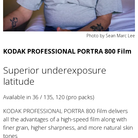
Photo by Sean Marc Lee
KODAK PROFESSIONAL PORTRA 800 Film
Superior underexposure
latitude
Available in 36 / 135, 120 (pro packs)
KODAK PROFESSIONAL PORTRA 800 Film delivers
all the advantages of a high-speed film along with
finer grain, higher sharpness, and more natural skin
tones