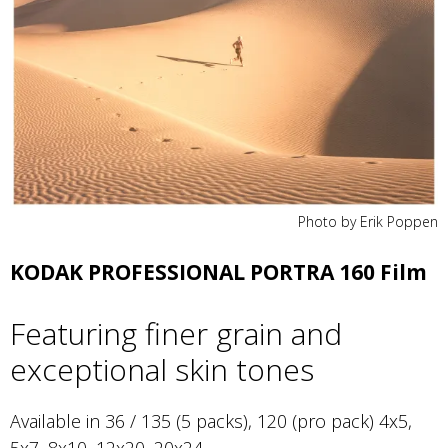
Photo by Erik Poppen
KODAK PROFESSIONAL PORTRA 160 Film
Featuring finer grain and
exceptional skin tones
Available in 36 / 135 (5 packs), 120 (pro pack) 4x5,
5x7, 8x10, 12x20, 20x24