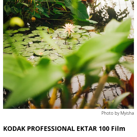
Photo by Myisha
KODAK PROFESSIONAL EKTAR 100 Film