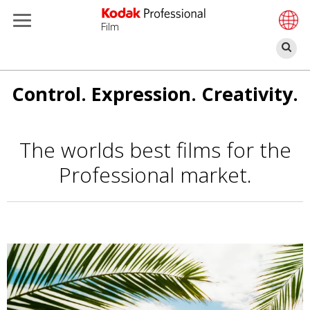
Film
П
Перейти
Control. Expression. Creativity.
к
основному
содержанию
The worlds best films for the
Professional market.