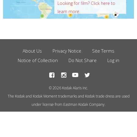
Looking for film? Click here to
learn more.
About Us
Privacy Notice
Site Terms
Footer
Notice of Collection
Do Not Share
Log in
Menu
© 2026 Kodak Alaris Inc.
The Kodak and Kodak Moment trademarks and Kodak trade dress are used
under license from Eastman Kodak Company.
This site uses cookies to store
information on your computer.