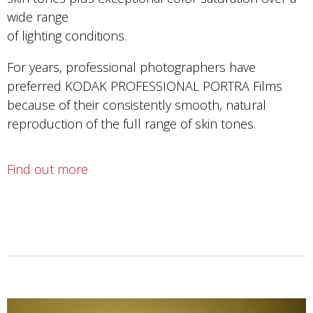
wide range
of lighting conditions.
For years, professional photographers have
preferred KODAK PROFESSIONAL PORTRA Films
because of their consistently smooth, natural
reproduction of the full range of skin tones.
Find out more