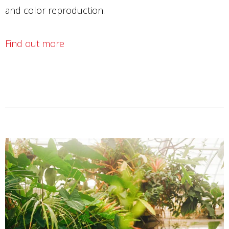
and color reproduction.
Find out more