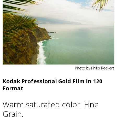
Photo by Philip Reekers
Kodak Professional Gold Film in 120
Format
Warm saturated color. Fine
Grain.