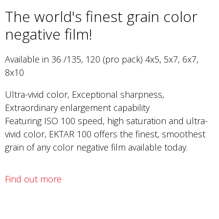
The world's finest grain color
negative film!
Available in 36 /135, 120 (pro pack) 4x5, 5x7, 6x7,
8x10
Ultra-vivid color, Exceptional sharpness,
Extraordinary enlargement capability
Featuring ISO 100 speed, high saturation and ultra-
vivid color, EKTAR 100 offers the finest, smoothest
grain of any color negative film available today.
Find out more