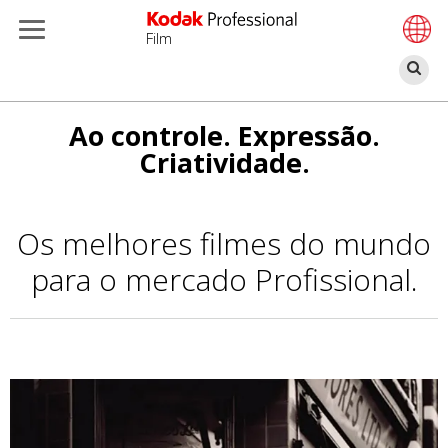
Film
Pe
Passar
Ao controle. Expressão.
para
Criatividade.
o
conteúdo
principal
Os melhores filmes do mundo
para o mercado Profissional.