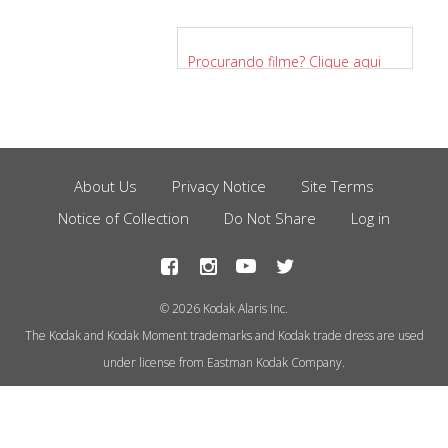
Procurando filme? Clique aqui
para saber mais.
About Us
Privacy Notice
Site Terms
Footer
Notice of Collection
Do Not Share
Log in
Menu
© 2026 Kodak Alaris Inc.
The Kodak and Kodak Moment trademarks and Kodak trade dress are used
under license from Eastman Kodak Company.
This site uses cookies to store