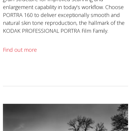
enlargement capability in today’s workflow. Choose
PORTRA 160 to deliver exceptionally smooth and
natural skin tone reproduction, the hallmark of the
KODAK PROFESSIONAL PORTRA Film Family.
Find out more