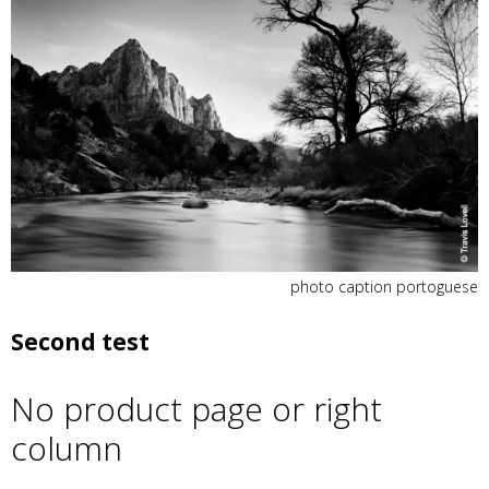
photo caption portoguese
Second test
No product page or right
column