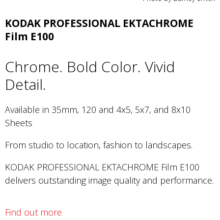
KODAK PROFESSIONAL EKTACHROME
Film E100
Chrome. Bold Color. Vivid
Detail.
Available in 35mm, 120 and 4x5, 5x7, and 8x10
Sheets
From studio to location, fashion to landscapes.
KODAK PROFESSIONAL EKTACHROME Film E100
delivers outstanding image quality and performance.
Find out more