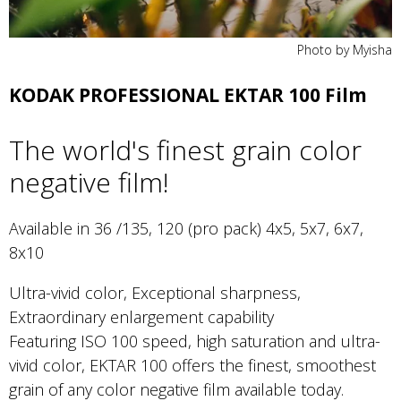
Photo by Myisha
KODAK PROFESSIONAL EKTAR 100 Film
The world's finest grain color
negative film!
Available in 36 /135, 120 (pro pack) 4x5, 5x7, 6x7,
8x10
Ultra-vivid color, Exceptional sharpness,
Extraordinary enlargement capability
Featuring ISO 100 speed, high saturation and ultra-
vivid color, EKTAR 100 offers the finest, smoothest
grain of any color negative film available today.