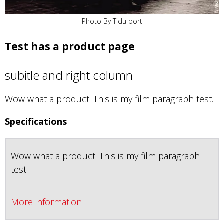
Photo By Tidu port
Test has a product page
subitle and right column
Wow what a product. This is my film paragraph test.
Specifications
Wow what a product. This is my film paragraph
test.
More information