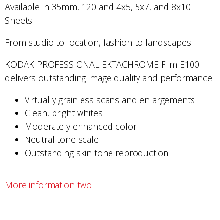
Available in 35mm, 120 and 4x5, 5x7, and 8x10
Sheets
From studio to location, fashion to landscapes.
KODAK PROFESSIONAL EKTACHROME Film E100
delivers outstanding image quality and performance:
Virtually grainless scans and enlargements
Clean, bright whites
Moderately enhanced color
Neutral tone scale
Outstanding skin tone reproduction
More information two