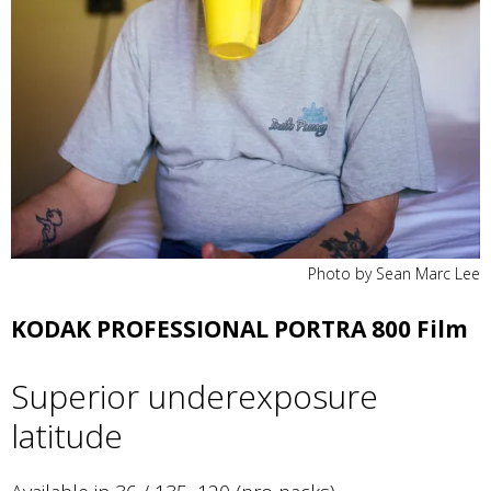
Photo by Sean Marc Lee
KODAK PROFESSIONAL PORTRA 800 Film
Superior underexposure
latitude