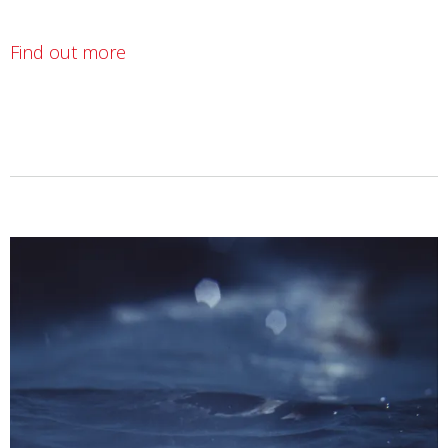
Find out more