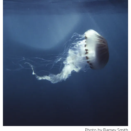
Photo by Barney Smith