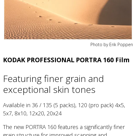
Photo by Erik Poppen
KODAK PROFESSIONAL PORTRA 160 Film
Featuring finer grain and
exceptional skin tones
Available in 36 / 135 (5 packs), 120 (pro pack) 4x5,
5x7, 8x10, 12x20, 20x24
The new PORTRA 160 features a significantly finer
grain structure for improved scanning and