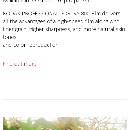
Available in 36 / 135, 120 (pro packs)
KODAK PROFESSIONAL PORTRA 800 Film delivers
all the advantages of a high-speed film along with
finer grain, higher sharpness, and more natural skin
tones
and color reproduction.
Find out more