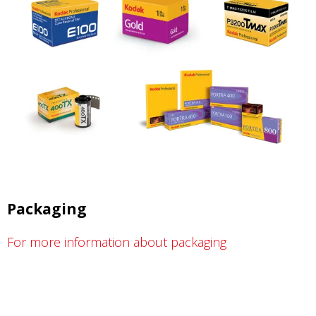
Packaging
For more information about packaging