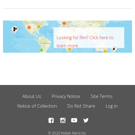
Looking for film? Click here to
learn more.
About Us
Privacy Notice
Site Terms
Footer
Notice of Collection
Do Not Share
Log in
Menu
© 2026 Kodak Alaris Inc.