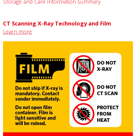
Storage and Care Information summary
CT Scanning X-Ray Technology and Film
Learn more