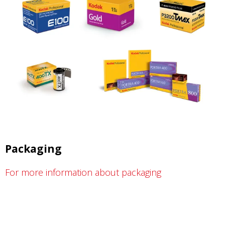
Packaging
For more information about packaging