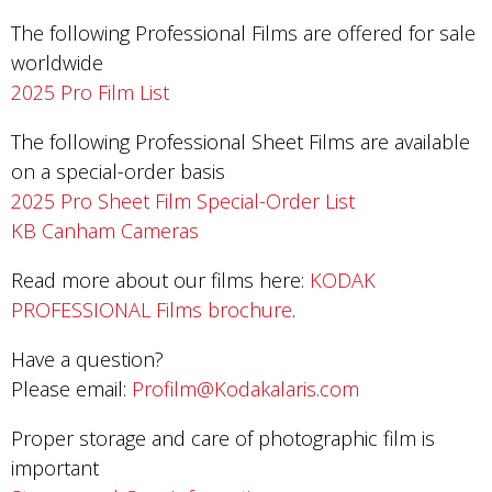
The following Professional Films are offered for sale
worldwide
2025 Pro Film List
The following Professional Sheet Films are available
on a special-order basis
2025 Pro Sheet Film Special-Order List
KB Canham Cameras
Read more about our films here:
KODAK
PROFESSIONAL Films brochure
.
Have a question?
Please email:
Profilm@Kodakalaris.com
Proper storage and care of photographic film is
important