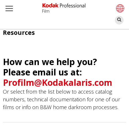
Film
Α
Παράκαμψη
Resources
προς
το
κυρίως
How can we help you?
περιεχόμενο
Please email us at:
Profilm@Kodakalaris.com
Or select from the list below to access catalog
numbers, technical documentation for one of our
films or info on B&W home darkroom processes.