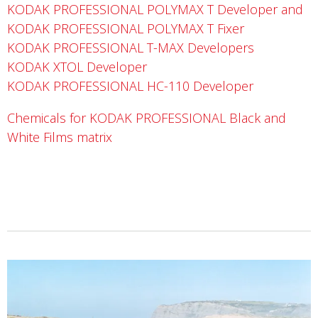
KODAK PROFESSIONAL POLYMAX T Developer and
KODAK PROFESSIONAL POLYMAX T Fixer
KODAK PROFESSIONAL T-MAX Developers
KODAK XTOL Developer
KODAK PROFESSIONAL HC-110 Developer
Chemicals for KODAK PROFESSIONAL Black and
White Films matrix