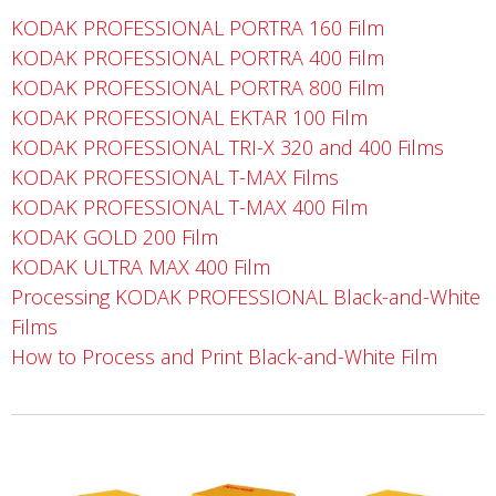
KODAK PROFESSIONAL PORTRA 160 Film
KODAK PROFESSIONAL PORTRA 400 Film
KODAK PROFESSIONAL PORTRA 800 Film
KODAK PROFESSIONAL EKTAR 100 Film
KODAK PROFESSIONAL TRI-X 320 and 400 Films
KODAK PROFESSIONAL T-MAX Films
KODAK PROFESSIONAL T-MAX 400 Film
KODAK GOLD 200 Film
KODAK ULTRA MAX 400 Film
Processing KODAK PROFESSIONAL Black-and-White
Films
How to Process and Print Black-and-White Film