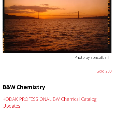
Photo by apricotberlin
Gold 200
B&W Chemistry
KODAK PROFESSIONAL BW Chemical Catalog
Updates