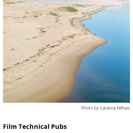
Photo by Catarina Milhais
Film Technical Pubs