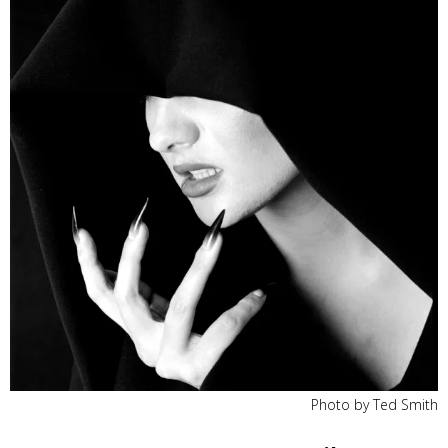
Photo by Ted Smith