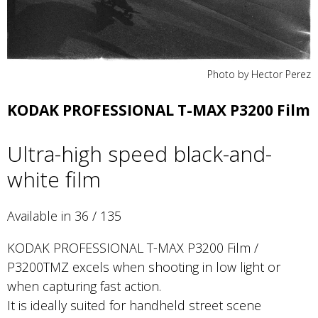
Photo by Hector Perez
KODAK PROFESSIONAL T-MAX P3200 Film
Ultra-high speed black-and-
white film
Available in 36 / 135
KODAK PROFESSIONAL T-MAX P3200 Film /
P3200TMZ excels when shooting in low light or
when capturing fast action.
It is ideally suited for handheld street scene