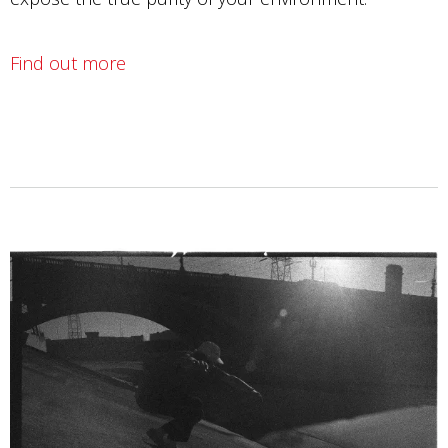
Find out more