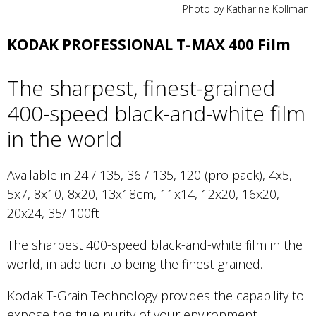
Photo by Katharine Kollman
KODAK PROFESSIONAL T-MAX 400 Film
The sharpest, finest-grained
400-speed black-and-white film
in the world
Available in 24 / 135, 36 / 135, 120 (pro pack), 4x5,
5x7, 8x10, 8x20, 13x18cm, 11x14, 12x20, 16x20,
20x24, 35/ 100ft
The sharpest 400-speed black-and-white film in the
world, in addition to being the finest-grained.
Kodak T-Grain Technology provides the capability to
expose the true purity of your environment.