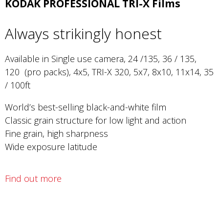
KODAK PROFESSIONAL TRI-X Films
Always strikingly honest
Available in Single use camera, 24 /135, 36 / 135,
120 (pro packs), 4x5, TRI-X 320, 5x7, 8x10, 11x14, 35
/ 100ft
World’s best-selling black-and-white film
Classic grain structure for low light and action
Fine grain, high sharpness
Wide exposure latitude
Find out more