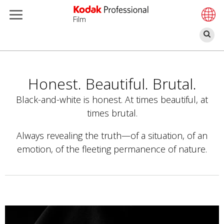
Film
Α
Παράκαμψη
προς
το
Honest. Beautiful. Brutal.
κυρίως
Black-and-white is honest. At times beautiful, at
περιεχόμενο
times brutal.
Always revealing the truth—of a situation, of an
emotion, of the fleeting permanence of nature.