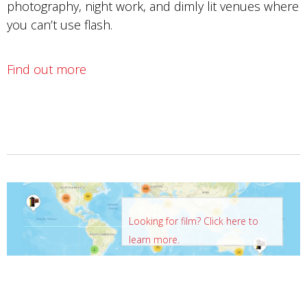
photography, night work, and dimly lit venues where
you can’t use flash.
Find out more
Looking for film? Click here to
learn more.