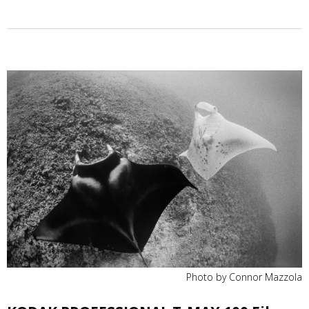
Photo by Connor Mazzola