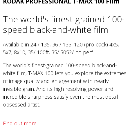
KODAK PROFESSIONAL T-MAX 100 Film
The world's finest grained 100-
speed black-and-white film
Available in 24 / 135, 36 / 135, 120 (pro pack) 4x5,
5x7, 8x10, 35/ 100ft, 35/ 5052/ no perf
The world’s finest-grained 100-speed black-and-
white film, T-MAX 100 lets you explore the extremes
of image quality and enlargement with nearly
invisible grain. And its high resolving power and
incredible sharpness satisfy even the most detail-
obsessed artist.
Find out more