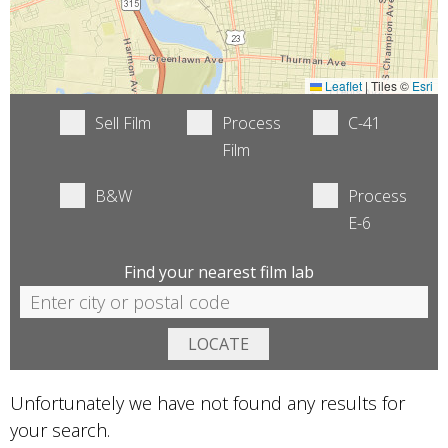
Leaflet
|
Tiles ©
Esri
Sell Film
Process
C-41
Film
B&W
Process
E-6
Find your nearest film lab
Unfortunately we have not found any results for
your search.