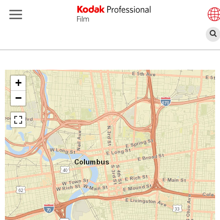
Film
Παράκαμψη
προς
το
+
κυρίως
−
περιεχόμενο