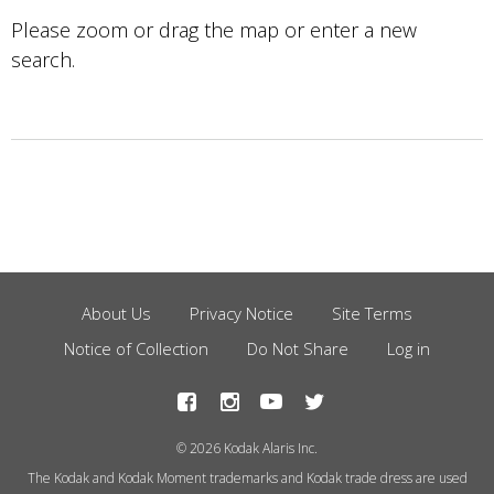
Please zoom or drag the map or enter a new
search.
About Us
Privacy Notice
Site Terms
Footer
Notice of Collection
Do Not Share
Log in
Menu
© 2026 Kodak Alaris Inc.
The Kodak and Kodak Moment trademarks and Kodak trade dress are used