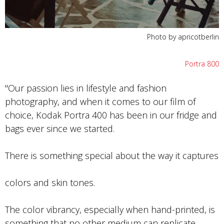
Photo by apricotberlin
Portra 800
"Our passion lies in lifestyle and fashion
photography, and when it comes to our film of
choice, Kodak Portra 400 has been in our fridge and
bags ever since we started.
There is something special about the way it captures
colors and skin tones.
The color vibrancy, especially when hand-printed, is
something that no other medium can replicate.