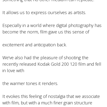
It allows us to express ourselves as artists.
Especially in a world where digital photography has
become the norm, film gave us this sense of
excitement and anticipation back.
We've also had the pleasure of shooting the
recently released Kodak Gold 200 120 film and fell
in love with
the warmer tones it renders.
It evokes this feeling of nostalgia that we associate
with film, but with a much finer grain structure