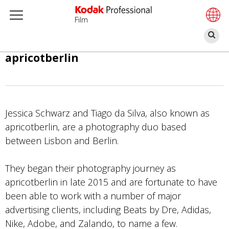
Film
Z
Overslaan
apricotberlin
en
naar
de
inhoud
Jessica Schwarz and Tiago da Silva, also known as
gaan
apricotberlin, are a photography duo based
between Lisbon and Berlin.
They began their photography journey as
apricotberlin in late 2015 and are fortunate to have
been able to work with a number of major
advertising clients, including Beats by Dre, Adidas,
Nike, Adobe, and Zalando, to name a few.