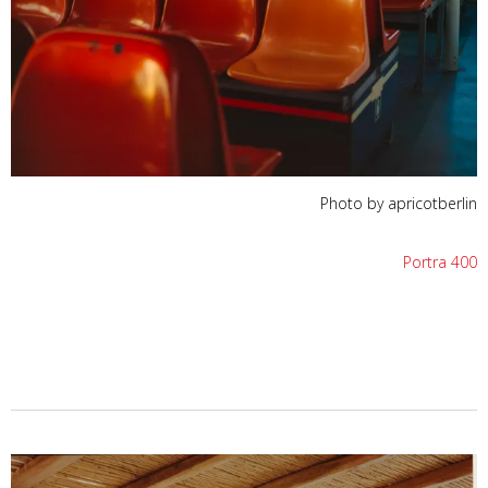
Photo by apricotberlin
Portra 400