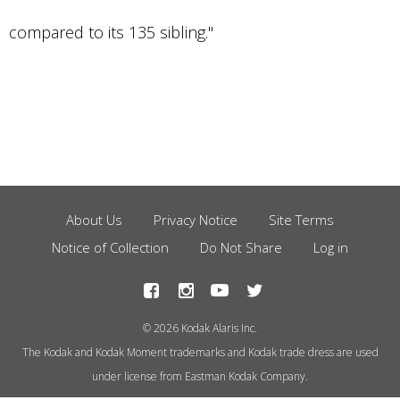
compared to its 135 sibling."
About Us
Privacy Notice
Site Terms
Footer
Notice of Collection
Do Not Share
Log in
Menu
© 2026 Kodak Alaris Inc.
The Kodak and Kodak Moment trademarks and Kodak trade dress are used
under license from Eastman Kodak Company.