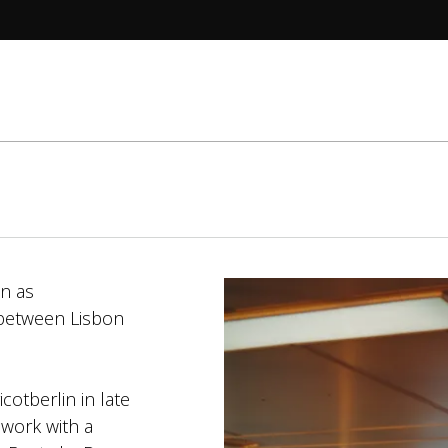
wn as
 between Lisbon
otberlin in late
 work with a