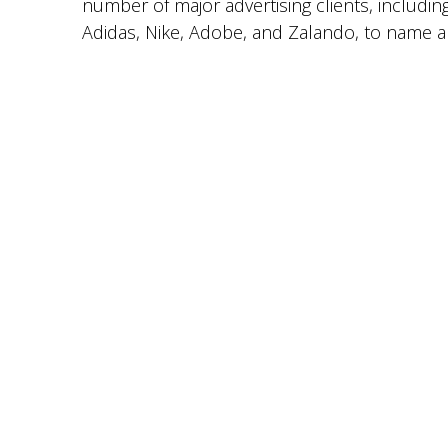
number of major advertising clients, includin
Adidas, Nike, Adobe, and Zalando, to name a