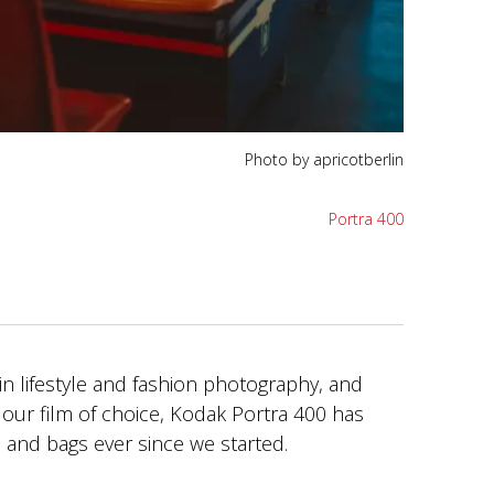
Photo by apricotberlin
Portra 400
 in lifestyle and fashion photography, and
our film of choice, Kodak Portra 400 has
e and bags ever since we started.