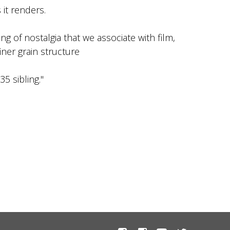
 it renders.
ing of nostalgia that we associate with film,
iner grain structure
5 sibling."