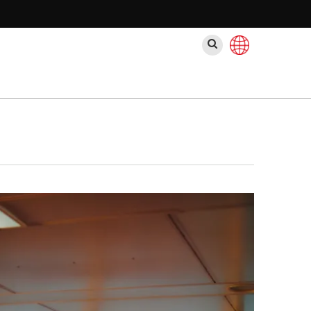
ค้นหา