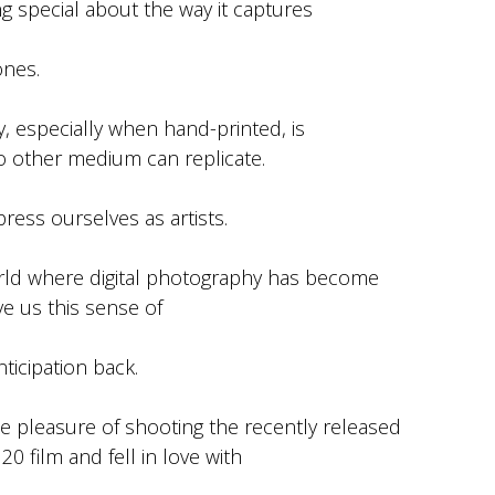
g special about the way it captures
ones.
y, especially when hand-printed, is
o other medium can replicate.
press ourselves as artists.
orld where digital photography has become
ve us this sense of
ticipation back.
e pleasure of shooting the recently released
0 film and fell in love with