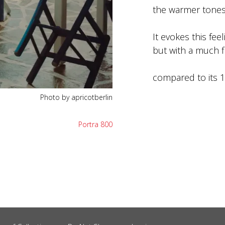
the warmer tones
It evokes this feel
but with a much f
compared to its 13
Photo by apricotberlin
Portra 800