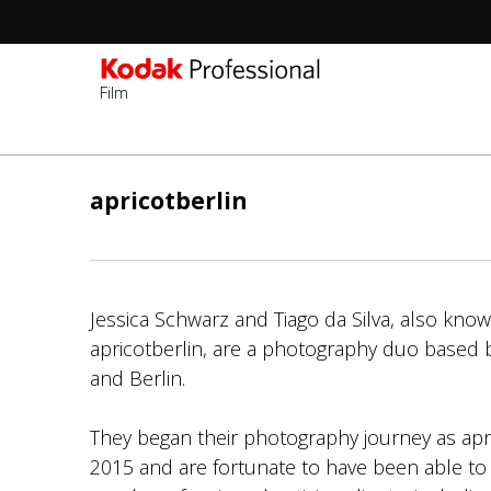
Film
ข้าม
ไป
apricotberlin
ยัง
เนื้อหา
หลัก
Jessica Schwarz and Tiago da Silva, also kno
apricotberlin, are a photography duo based
and Berlin.
They began their photography journey as apric
2015 and are fortunate to have been able to