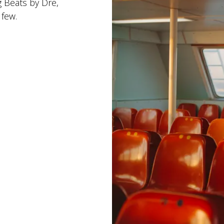
g Beats by Dre,
 few.