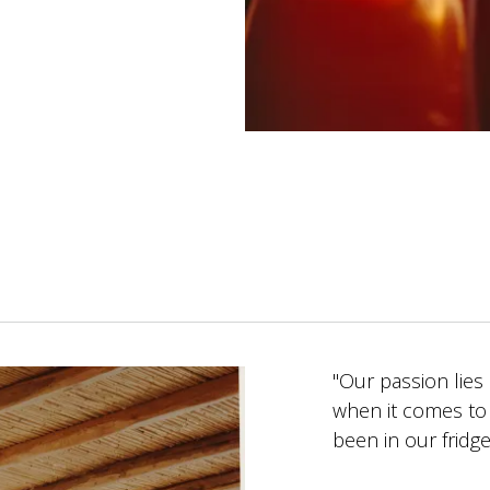
"Our passion lies
when it comes to 
been in our fridg