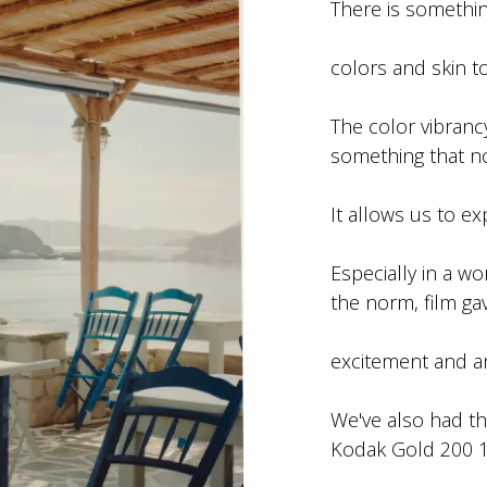
There is somethin
colors and skin t
The color vibranc
something that n
It allows us to ex
Especially in a w
the norm, film ga
excitement and an
We've also had th
Kodak Gold 200 12