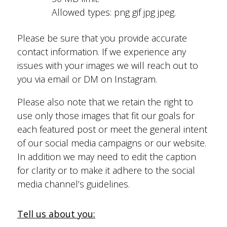
Allowed types: png gif jpg jpeg.
Please be sure that you provide accurate
contact information. If we experience any
issues with your images we will reach out to
you via email or DM on Instagram.
Please also note that we retain the right to
use only those images that fit our goals for
each featured post or meet the general intent
of our social media campaigns or our website.
In addition we may need to edit the caption
for clarity or to make it adhere to the social
media channel’s guidelines.
Tell us about you: