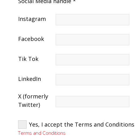
Social Media handle *
Instagram
Facebook
Tik Tok
LinkedIn
X (formerly
Twitter)
Yes, I accept the Terms and Conditions
Terms and Conditions