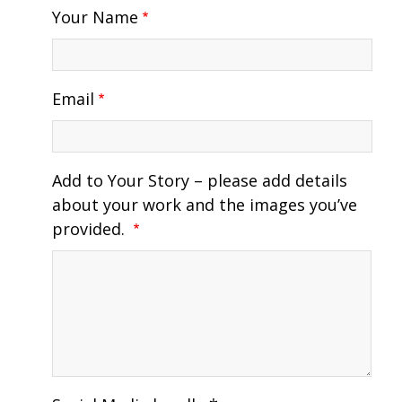
Your Name
Email
Add to Your Story – please add details
about your work and the images you’ve
provided.