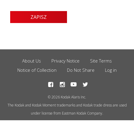
About Us
Privacy Notice
Site Terms
Footer
Notice of Collection
Do Not Share
Log in
Menu
© 2026 Kodak Alaris Inc.
The Kodak and Kodak Moment trademarks and Kodak trade dress are used
under license from Eastman Kodak Company.