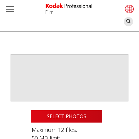
Film
Sz
Skip
to
main
content
SELECT PHOTOS
Maximum 12 files.
50 MB limit.