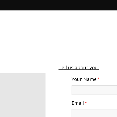
Tell us about you:
Your Name
Email