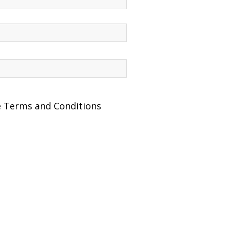
he Terms and Conditions