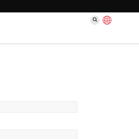
ค้นหา