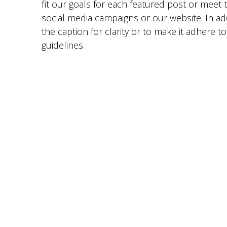
fit our goals for each featured post or meet 
social media campaigns or our website. In ad
the caption for clarity or to make it adhere t
guidelines.