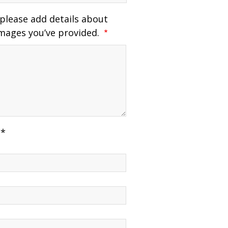
 please add details about
mages you’ve provided.
 *