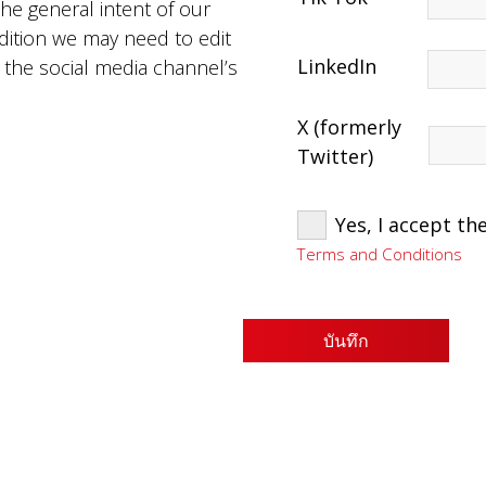
the general intent of our
dition we may need to edit
LinkedIn
o the social media channel’s
X (formerly
Twitter)
Yes, I accept t
Terms and Conditions