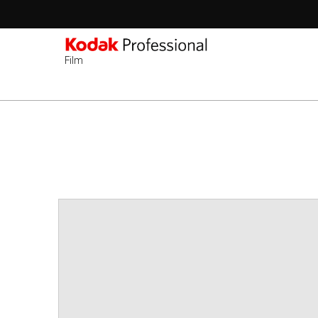
Film
ข้าม
ไป
ยัง
เนื้อหา
หลัก