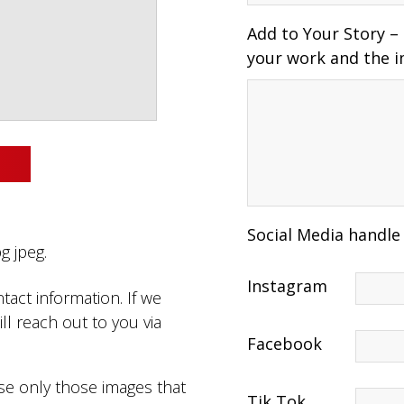
Add to Your Story –
your work and the i
Social Media handle
g jpeg.
Instagram
tact information. If we
ll reach out to you via
Facebook
use only those images that
Tik Tok