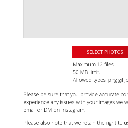
SELECT PHOTOS
Maximum 12 files.
50 MB limit.
Allowed types: png gif jp
Please be sure that you provide accurate con
experience any issues with your images we wi
email or DM on Instagram.
Please also note that we retain the right to 