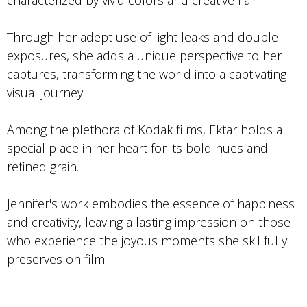
Through her adept use of light leaks and double
exposures, she adds a unique perspective to her
captures, transforming the world into a captivating
visual journey.
Among the plethora of Kodak films, Ektar holds a
special place in her heart for its bold hues and
refined grain.
Jennifer's work embodies the essence of happiness
and creativity, leaving a lasting impression on those
who experience the joyous moments she skillfully
preserves on film.