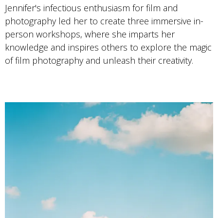
Jennifer's infectious enthusiasm for film and
photography led her to create three immersive in-
person workshops, where she imparts her
knowledge and inspires others to explore the magic
of film photography and unleash their creativity.