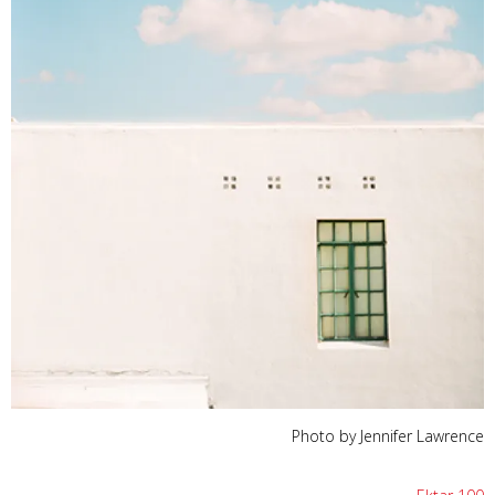
Photo by Jennifer Lawrence