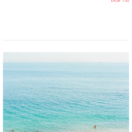
Ektar 100