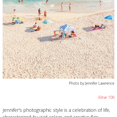
Photo by Jennifer Lawrence
Ektar 100
Jennifer's photographic style is a celebration of life,
characterized by vivid colors and creative flair.