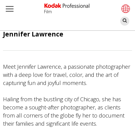
Film
Sz
Skip
Jennifer Lawrence
to
main
content
Meet Jennifer Lawrence, a passionate photographer
with a deep love for travel, color, and the art of
capturing fun and joyful moments.
Hailing from the bustling city of Chicago, she has
become a sought-after photographer, as clients
from all corners of the globe fly her to document
their families and significant life events.