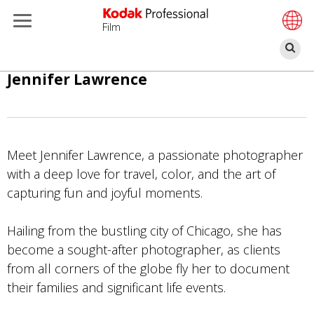
Film
Re
Aller
Jennifer Lawrence
au
contenu
principal
Meet Jennifer Lawrence, a passionate photographer
with a deep love for travel, color, and the art of
capturing fun and joyful moments.
Hailing from the bustling city of Chicago, she has
become a sought-after photographer, as clients
from all corners of the globe fly her to document
their families and significant life events.