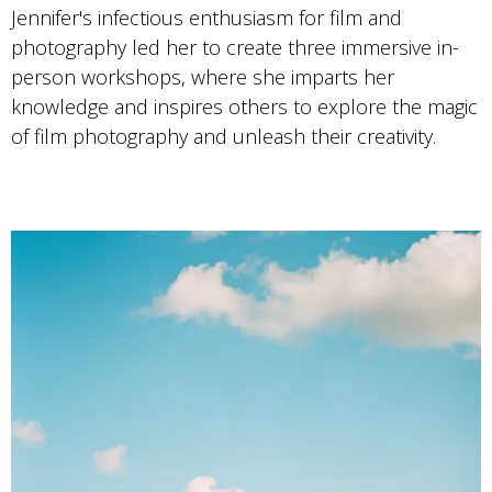
Jennifer's infectious enthusiasm for film and
photography led her to create three immersive in-
person workshops, where she imparts her
knowledge and inspires others to explore the magic
of film photography and unleash their creativity.