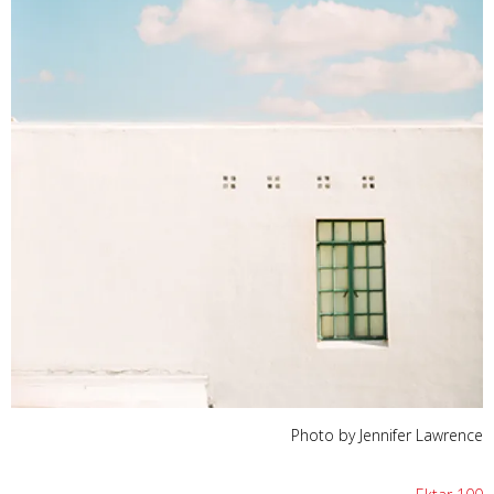
Photo by Jennifer Lawrence