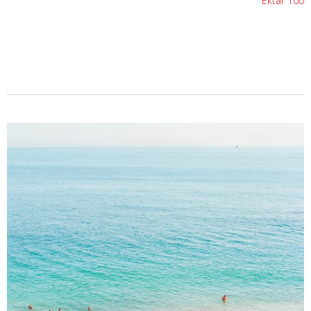
Ektar 100