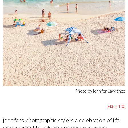
Photo by Jennifer Lawrence
Ektar 100
Jennifer's photographic style is a celebration of life,
characterized by vivid colors and creative flair.