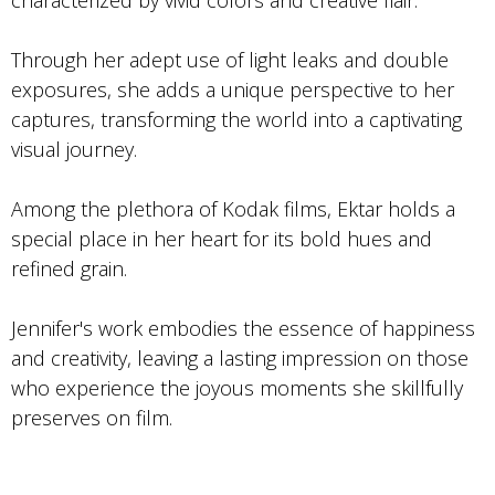
Through her adept use of light leaks and double
exposures, she adds a unique perspective to her
captures, transforming the world into a captivating
visual journey.
Among the plethora of Kodak films, Ektar holds a
special place in her heart for its bold hues and
refined grain.
Jennifer's work embodies the essence of happiness
and creativity, leaving a lasting impression on those
who experience the joyous moments she skillfully
preserves on film.