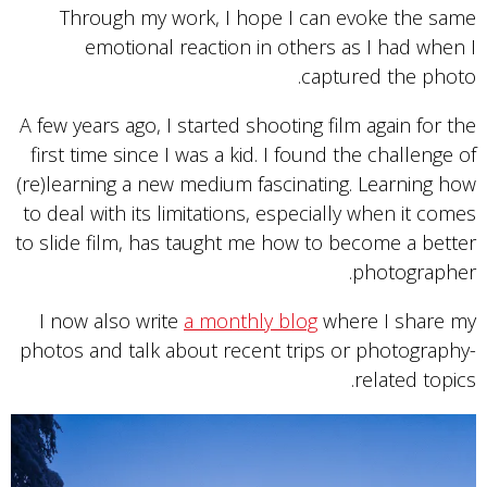
Through my work, I hope I can evoke the same
emotional reaction in others as I had when I
captured the photo.
A few years ago, I started shooting film again for the
first time since I was a kid. I found the challenge of
(re)learning a new medium fascinating. Learning how
to deal with its limitations, especially when it comes
to slide film, has taught me how to become a better
photographer.
I now also write
a monthly blog
where I share my
photos and talk about recent trips or photography-
related topics.