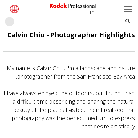
Film
حث
تجاوز
Calvin Chiu - Photographer Highlights
إلى
المحتوى
الرئيسي
My name is Calvin Chiu, I'm a landscape and nature
photographer from the San Francisco Bay Area.
I have always enjoyed the outdoors, but found I had
a difficult time describing and sharing the natural
beauty of the places I visited. Then I realized that
photography was the perfect medium to express
that desire artistically.