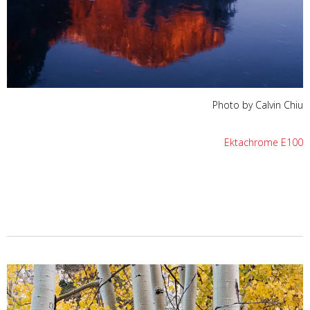
Photo by Calvin Chiu
Ektachrome E100