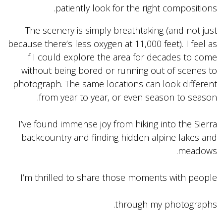
patiently look for the right compositions.
The scenery is simply breathtaking (and not just
because there’s less oxygen at 11,000 feet). I feel as
if I could explore the area for decades to come
without being bored or running out of scenes to
photograph. The same locations can look different
from year to year, or even season to season.
I’ve found immense joy from hiking into the Sierra
backcountry and finding hidden alpine lakes and
meadows.
I’m thrilled to share those moments with people
through my photographs.