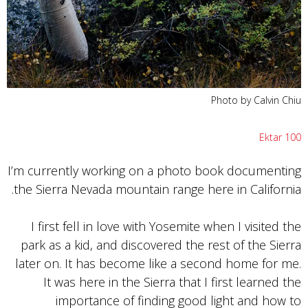
Photo by Calvin Chiu
Ektar 100
I’m currently working on a photo book documenting
the Sierra Nevada mountain range here in California.
I first fell in love with Yosemite when I visited the
park as a kid, and discovered the rest of the Sierra
later on. It has become like a second home for me.
It was here in the Sierra that I first learned the
importance of finding good light and how to