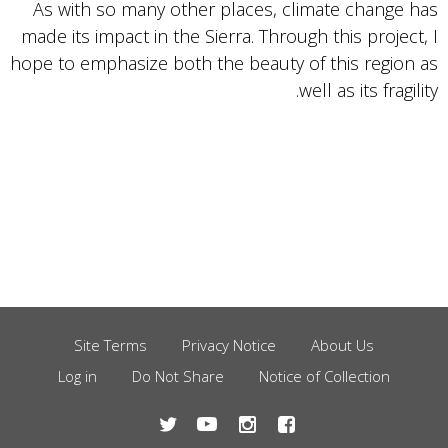
As with so many other places, climate change has
made its impact in the Sierra. Through this project, I
hope to emphasize both the beauty of this region as
well as its fragility.
Site Terms
Privacy Notice
About Us
Footer
Log in
Do Not Share
Notice of Collection
Menu