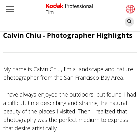
Film
Se
Skip
Calvin Chiu - Photographer Highlights
to
main
content
My name is Calvin Chiu, I'm a landscape and nature
photographer from the San Francisco Bay Area.
I have always enjoyed the outdoors, but found I had
a difficult time describing and sharing the natural
beauty of the places I visited. Then I realized that
photography was the perfect medium to express
that desire artistically.