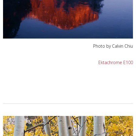
Photo by Calvin Chiu
Ektachrome E100