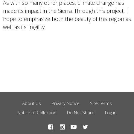
As with so many other places, climate change has
made its impact in the Sierra. Through this project, I
hope to emphasize both the beauty of this region as
well as its fragility.
About Us
Privacy Notice
Site Terms
Footer
Notice of Collection
Do Not Share
Log in
Menu