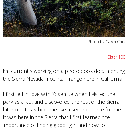
Photo by Calvin Chiu
Ektar 100
I’m currently working on a photo book documenting
the Sierra Nevada mountain range here in California.
I first fell in love with Yosemite when I visited the
park as a kid, and discovered the rest of the Sierra
later on. It has become like a second home for me.
It was here in the Sierra that I first learned the
importance of finding good light and how to