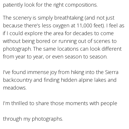
patiently look for the right compositions.
The scenery is simply breathtaking (and not just
because there’s less oxygen at 11,000 feet). I feel as
if I could explore the area for decades to come
without being bored or running out of scenes to
photograph. The same locations can look different
from year to year, or even season to season.
I’ve found immense joy from hiking into the Sierra
backcountry and finding hidden alpine lakes and
meadows.
I’m thrilled to share those moments with people
through my photographs.