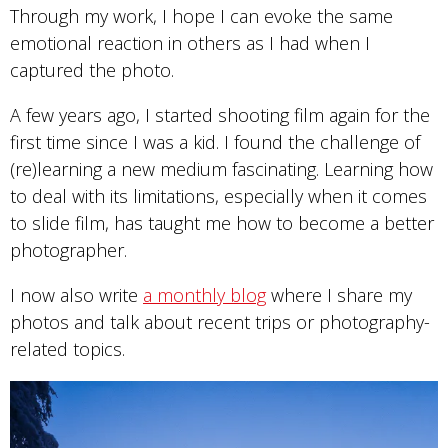
Through my work, I hope I can evoke the same
emotional reaction in others as I had when I
captured the photo.
A few years ago, I started shooting film again for the
first time since I was a kid. I found the challenge of
(re)learning a new medium fascinating. Learning how
to deal with its limitations, especially when it comes
to slide film, has taught me how to become a better
photographer.
I now also write
a monthly blog
where I share my
photos and talk about recent trips or photography-
related topics.