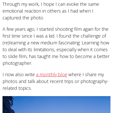
Through my work, I hope I can evoke the same
emotional reaction in others as I had when I
captured the photo.
A few years ago, I started shooting film again for the
first time since I was a kid. I found the challenge of
(re)learning a new medium fascinating. Learning how
to deal with its limitations, especially when it comes
to slide film, has taught me how to become a better
photographer.
I now also write
a monthly blog
where I share my
photos and talk about recent trips or photography-
related topics.