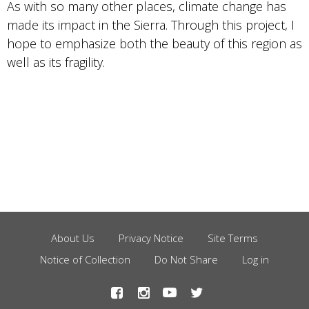
As with so many other places, climate change has
made its impact in the Sierra. Through this project, I
hope to emphasize both the beauty of this region as
well as its fragility.
About Us
Privacy Notice
Site Terms
Footer
Notice of Collection
Do Not Share
Log in
Menu