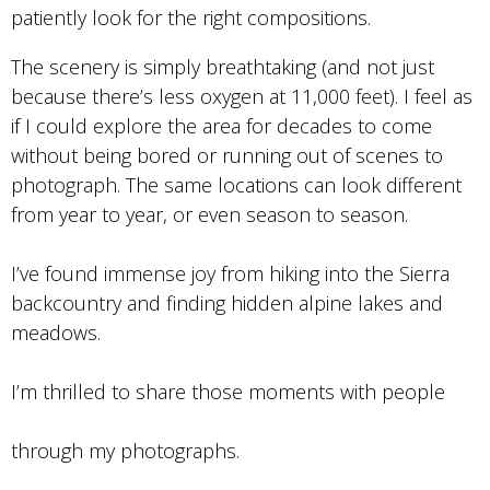
patiently look for the right compositions.
The scenery is simply breathtaking (and not just
because there’s less oxygen at 11,000 feet). I feel as
if I could explore the area for decades to come
without being bored or running out of scenes to
photograph. The same locations can look different
from year to year, or even season to season.
I’ve found immense joy from hiking into the Sierra
backcountry and finding hidden alpine lakes and
meadows.
I’m thrilled to share those moments with people
through my photographs.