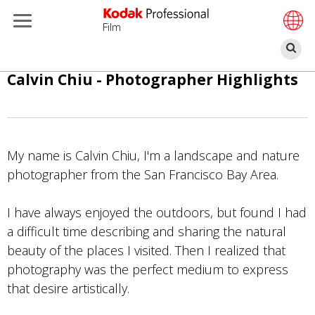
Film
Bu
Pular
Calvin Chiu - Photographer Highlights
para
o
conteúdo
principal
My name is Calvin Chiu, I'm a landscape and nature
photographer from the San Francisco Bay Area.
I have always enjoyed the outdoors, but found I had
a difficult time describing and sharing the natural
beauty of the places I visited. Then I realized that
photography was the perfect medium to express
that desire artistically.