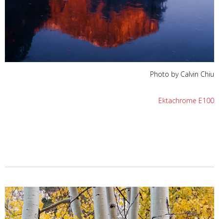
Photo by Calvin Chiu
Ektachrome E100