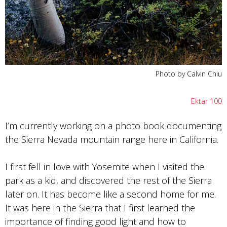
Photo by Calvin Chiu
Ektar 100
I’m currently working on a photo book documenting
the Sierra Nevada mountain range here in California.
I first fell in love with Yosemite when I visited the
park as a kid, and discovered the rest of the Sierra
later on. It has become like a second home for me.
It was here in the Sierra that I first learned the
importance of finding good light and how to