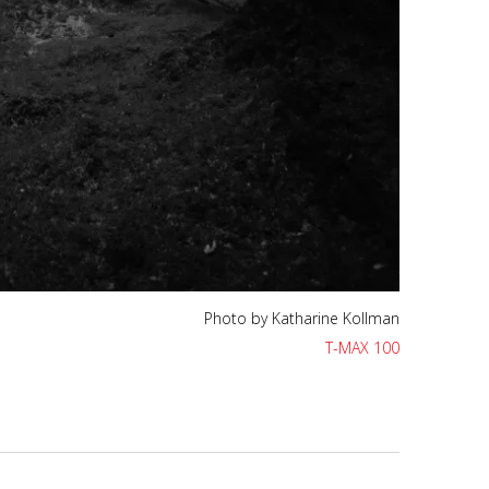
Photo by Katharine Kollman
T-MAX 400
Photo by Katharine Kollman
T-MAX 100