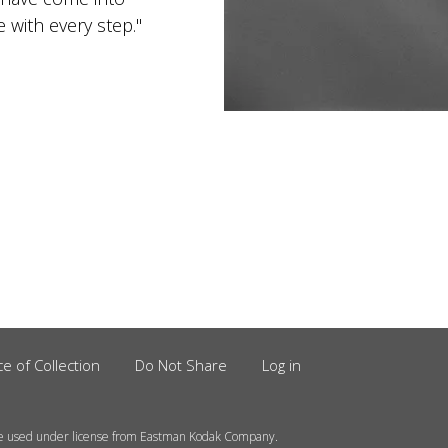
with every step."
ce of Collection
Do Not Share
Log in
e used under license from Eastman Kodak Company.