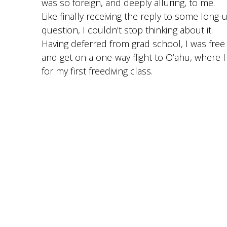
was so foreign, and deeply alluring, to me.
Like finally receiving the reply to some lon
question, I couldn’t stop thinking about it.
Having deferred from grad school, I was free 
and get on a one-way flight to O’ahu, where 
for my first freediving class.