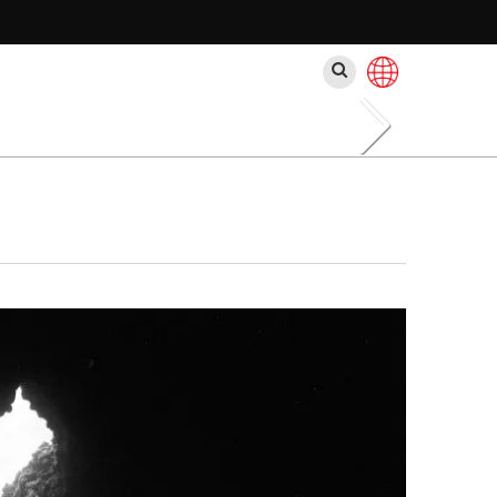
Rechercher