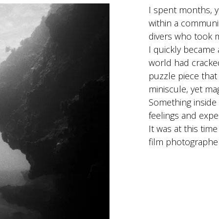
I spent months, ye
within a communi
divers who took 
I quickly became a
world had cracked
puzzle piece that
miniscule, yet ma
Something inside
feelings and expe
It was at this tim
film photograph