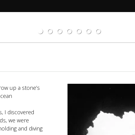
grow up a stone’s
 ocean
, I discovered
kids, we were
holding and diving