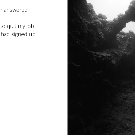
g-unanswered
to quit my job
I had signed up