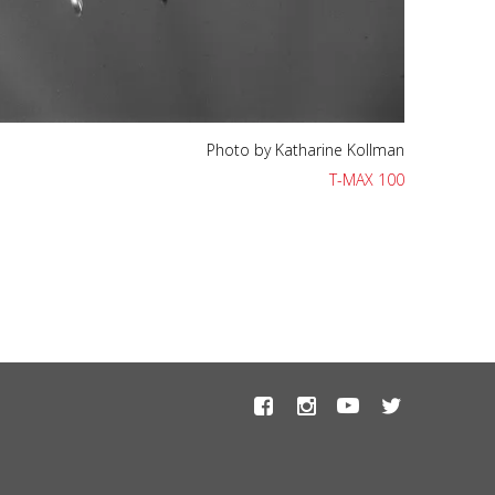
Photo by Katharine Kollman
T-MAX 100