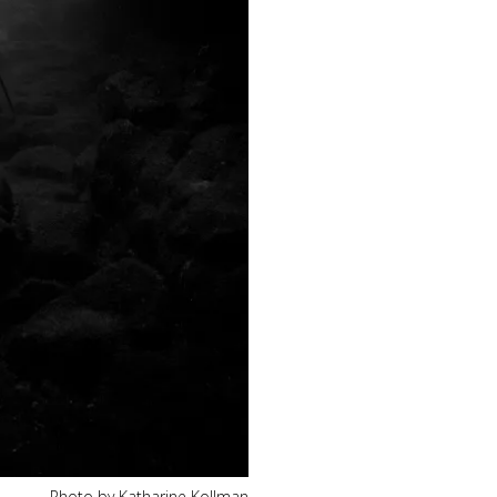
Photo by Katharine Kollman