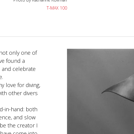
T-MAX 100
not only one of
ave found a
 and celebrate
e.
 love for diving,
ith other divers
nd-in-hand: both
ence, and slow
be the creator I
 have come into