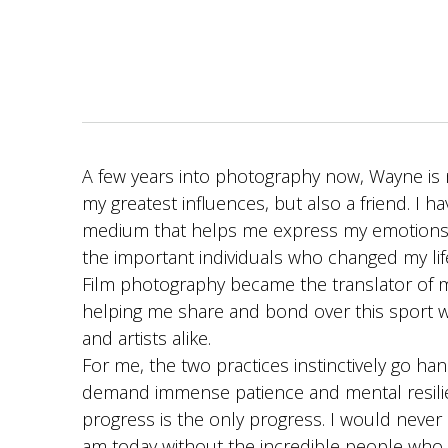
A few years into photography now, Wayne is 
my greatest influences, but also a friend. I h
medium that helps me express my emotions
the important individuals who changed my lif
Film photography became the translator of my
helping me share and bond over this sport w
and artists alike.
For me, the two practices instinctively go ha
demand immense patience and mental resili
progress is the only progress. I would never 
am today without the incredible people who