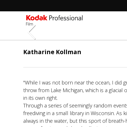
Film
Aller
au
Katharine Kollman
contenu
principal
"While I was not born near the ocean, I did 
throw from Lake Michigan, which is a glacial
in its own right.
Through a series of seemingly random events
freediving in a small library in Wisconsin. As 
always in the water, but this sport of breath-