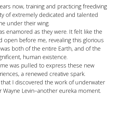
ars now, training and practicing freediving
ty of extremely dedicated and talented
me under their wing.
s enamored as they were. It felt like the
 open before me, revealing this glorious
 was both of the entire Earth, and of the
gnificent, human existence.
 me was pulled to express these new
riences, a renewed creative spark.
e that I discovered the work of underwater
er Wayne Levin–another eureka moment.