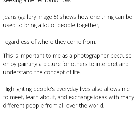
seeking a better tomorrow.
Jeans (gallery image 5) shows how one thing can be
used to bring a lot of people together,
regardless of where they come from.
This is important to me as a photographer because I
enjoy painting a picture for others to interpret and
understand the concept of life.
Highlighting people’s everyday lives also allows me
to meet, learn about, and exchange ideas with many
different people from all over the world.