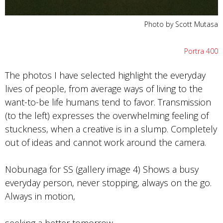
Photo by Scott Mutasa
Portra 400
The photos I have selected highlight the everyday
lives of people, from average ways of living to the
want-to-be life humans tend to favor. Transmission
(to the left) expresses the overwhelming feeling of
stuckness, when a creative is in a slump. Completely
out of ideas and cannot work around the camera.
Nobunaga for SS (gallery image 4) Shows a busy
everyday person, never stopping, always on the go.
Always in motion,