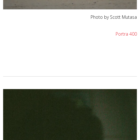
Photo by Scott Mutasa
Portra 400