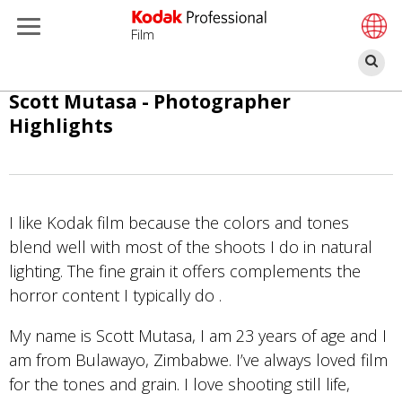
Film
Ce
Salta
Scott Mutasa - Photographer
al
Highlights
contenuto
principale
I like Kodak film because the colors and tones
blend well with most of the shoots I do in natural
lighting. The fine grain it offers complements the
horror content I typically do .
My name is Scott Mutasa, I am 23 years of age and I
am from Bulawayo, Zimbabwe. I’ve always loved film
for the tones and grain. I love shooting still life,