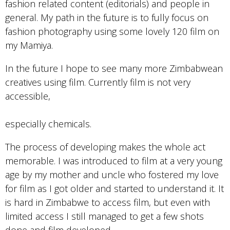
fashion related content (editorials) and people in
general. My path in the future is to fully focus on
fashion photography using some lovely 120 film on
my Mamiya.
In the future I hope to see many more Zimbabwean
creatives using film. Currently film is not very
accessible,
especially chemicals.
The process of developing makes the whole act
memorable. I was introduced to film at a very young
age by my mother and uncle who fostered my love
for film as I got older and started to understand it. It
is hard in Zimbabwe to access film, but even with
limited access I still managed to get a few shots