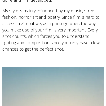
done and film developed.
My style is mainly influenced by my music, street
fashion, horror art and poetry. Since film is hard to
access in Zimbabwe, as a photographer, the way
you make use of your film is very important. Every
shot counts, which forces you to understand
lighting and composition since you only have a few
chances to get the perfect shot.