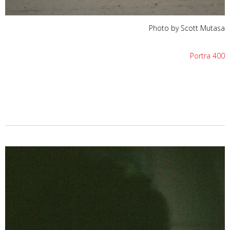
Photo by Scott Mutasa
Portra 400