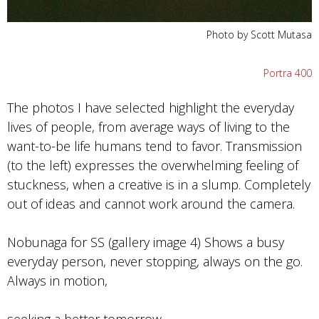
Photo by Scott Mutasa
Portra 400
The photos I have selected highlight the everyday
lives of people, from average ways of living to the
want-to-be life humans tend to favor. Transmission
(to the left) expresses the overwhelming feeling of
stuckness, when a creative is in a slump. Completely
out of ideas and cannot work around the camera.
Nobunaga for SS (gallery image 4) Shows a busy
everyday person, never stopping, always on the go.
Always in motion,