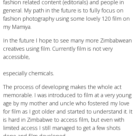
fashion related content (editorials) and people in
general. My path in the future is to fully focus on
fashion photography using some lovely 120 film on
my Mamiya.
In the future I hope to see many more Zimbabwean
creatives using film. Currently film is not very
accessible,
especially chemicals.
The process of developing makes the whole act
memorable. I was introduced to film at a very young
age by my mother and uncle who fostered my love
for film as I got older and started to understand it. It
is hard in Zimbabwe to access film, but even with
limited access I still managed to get a few shots