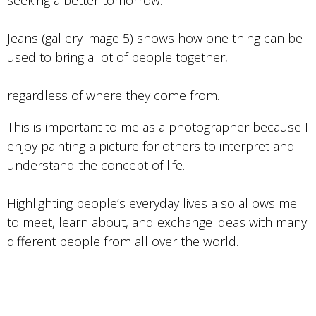
seeking a better tomorrow.
Jeans (gallery image 5) shows how one thing can be
used to bring a lot of people together,
regardless of where they come from.
This is important to me as a photographer because I
enjoy painting a picture for others to interpret and
understand the concept of life.
Highlighting people’s everyday lives also allows me
to meet, learn about, and exchange ideas with many
different people from all over the world.