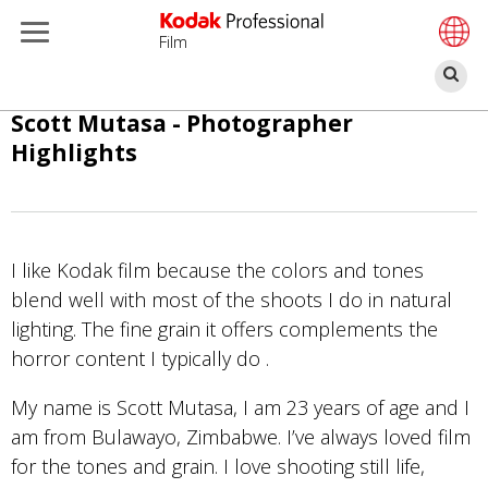
Film
Re
Aller
Scott Mutasa - Photographer
au
Highlights
contenu
principal
I like Kodak film because the colors and tones
blend well with most of the shoots I do in natural
lighting. The fine grain it offers complements the
horror content I typically do .
My name is Scott Mutasa, I am 23 years of age and I
am from Bulawayo, Zimbabwe. I’ve always loved film
for the tones and grain. I love shooting still life,