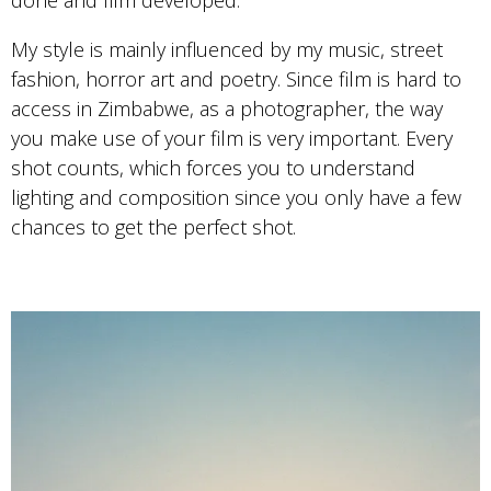
done and film developed.
My style is mainly influenced by my music, street
fashion, horror art and poetry. Since film is hard to
access in Zimbabwe, as a photographer, the way
you make use of your film is very important. Every
shot counts, which forces you to understand
lighting and composition since you only have a few
chances to get the perfect shot.