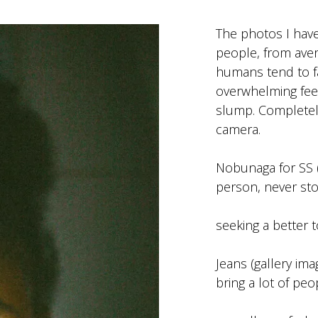
The photos I have 
people, from avera
humans tend to fa
overwhelming feel
slump. Completel
camera.
Nobunaga for SS (
person, never sto
seeking a better 
Jeans (gallery im
bring a lot of peo