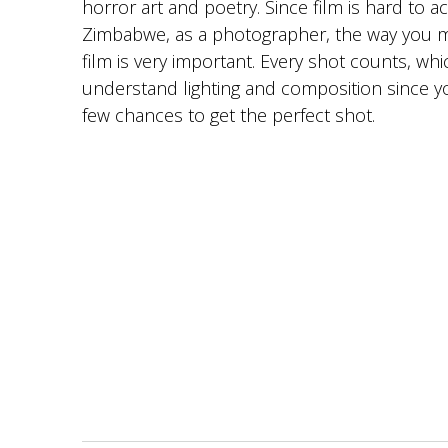
horror art and poetry. Since film is hard to a
Zimbabwe, as a photographer, the way you 
film is very important. Every shot counts, wh
understand lighting and composition since y
few chances to get the perfect shot.