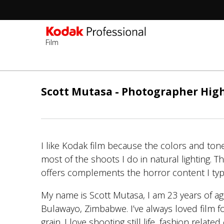
Film
Skip
to
Scott Mutasa - Photographer Hig
main
content
I like Kodak film because the colors and ton
most of the shoots I do in natural lighting. The
offers complements the horror content I typi
My name is Scott Mutasa, I am 23 years of a
Bulawayo, Zimbabwe. I’ve always loved film f
grain. I love shooting still life, fashion relate