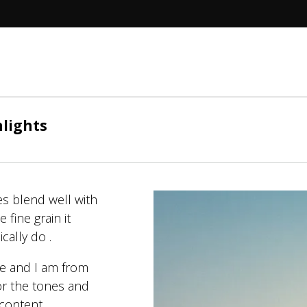
hlights
es blend well with
 fine grain it
cally do .
ge and I am from
or the tones and
d content