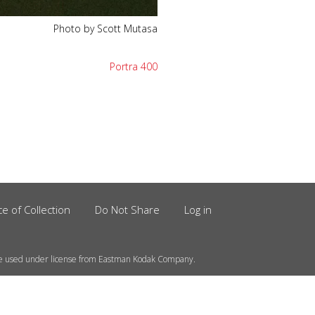
Photo by Scott Mutasa
Portra 400
ce of Collection
Do Not Share
Log in
e used under license from Eastman Kodak Company.
information on your computer.