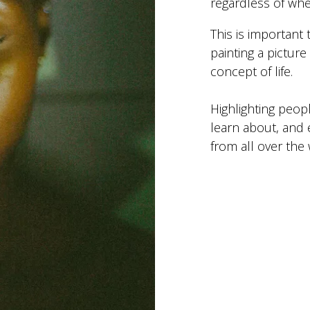
regardless of wh
This is important
painting a pictur
concept of life.
Highlighting peop
learn about, and 
from all over the 