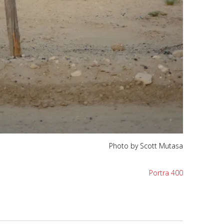
Photo by Scott Mutasa
Portra 400