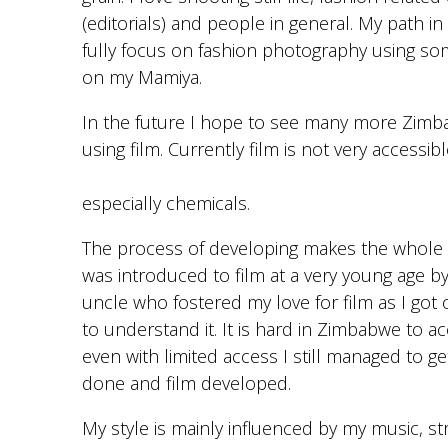
(editorials) and people in general. My path in 
fully focus on fashion photography using som
on my Mamiya.
In the future I hope to see many more Zimb
using film. Currently film is not very accessibl
especially chemicals.
The process of developing makes the whole 
was introduced to film at a very young age 
uncle who fostered my love for film as I got 
to understand it. It is hard in Zimbabwe to ac
even with limited access I still managed to ge
done and film developed.
My style is mainly influenced by my music, st