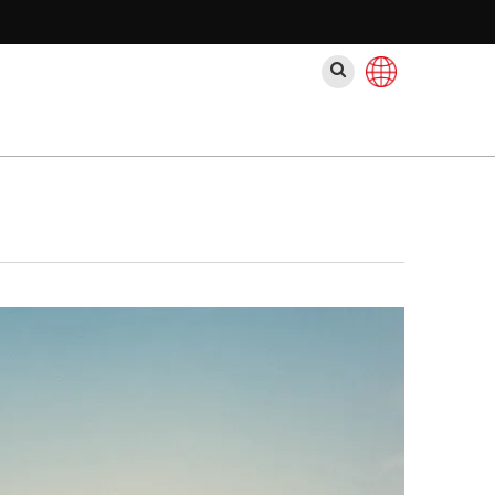
Szukaj