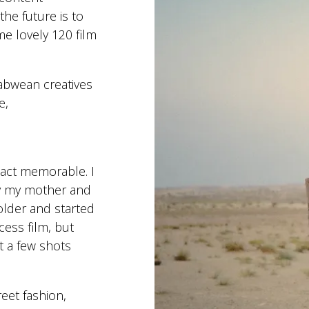
the future is to
e lovely 120 film
abwean creatives
e,
act memorable. I
by my mother and
older and started
cess film, but
t a few shots
reet fashion,