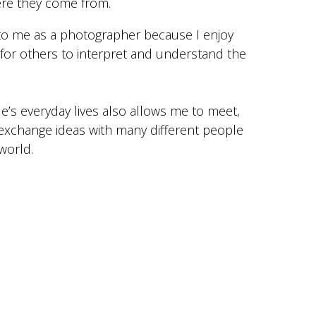
ere they come from.
 to me as a photographer because I enjoy
e for others to interpret and understand the
le’s everyday lives also allows me to meet,
exchange ideas with many different people
world.