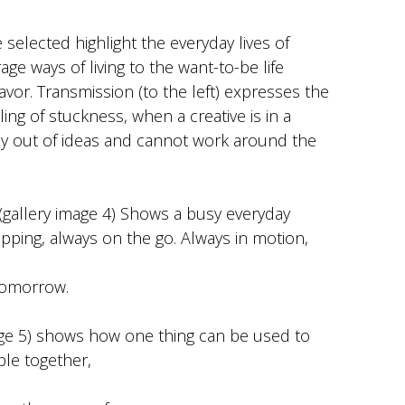
selected highlight the everyday lives of
ge ways of living to the want-to-be life
vor. Transmission (to the left) expresses the
ing of stuckness, when a creative is in a
y out of ideas and cannot work around the
gallery image 4) Shows a busy everyday
pping, always on the go. Always in motion,
tomorrow.
age 5) shows how one thing can be used to
ple together,