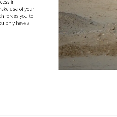
ccess in
make use of your
ich forces you to
ou only have a