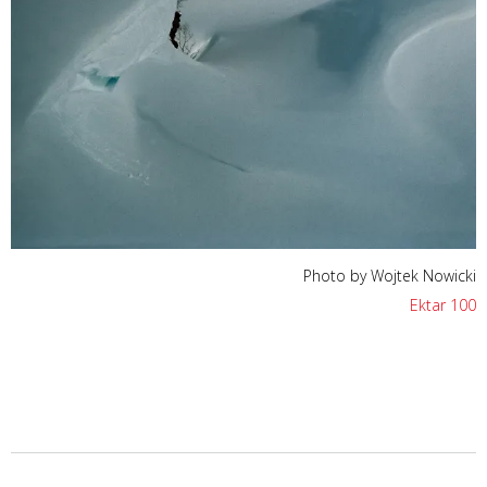
Photo by Wojtek Nowicki
Ektar 100