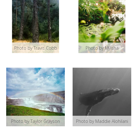
Photo by Travis Cobb
Photo by Myisha
Photo by Taylor Grayson
Photo by Maddie Alohilani