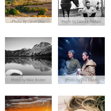
Photo by Calvin Chiu
Photo by Laura E Partain
Photo by Mike Boden
Photo by Zhu Jiayun