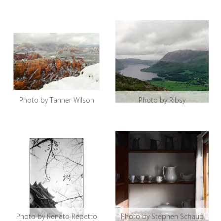
Photo by Tanner Wilson
Photo by Ribsy
Photo by Renato Repetto
Photo by Stephen Schaub