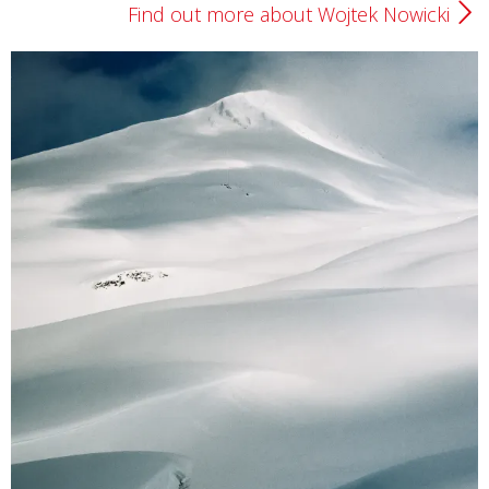
Find out more about Wojtek Nowicki