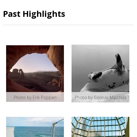
Past Highlights
Photo by Erik Poppen
Photo by Connor Mazzola