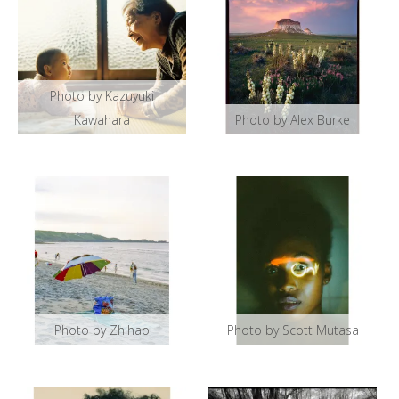
Photo by Kazuyuki
Kawahara
Photo by Alex Burke
Photo by Zhihao
Photo by Scott Mutasa