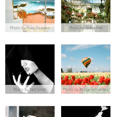
Photo by Philip Reekers
Photo by Grace Hall
Photo by Ted Smith
Photo by Alyssa Fernandez