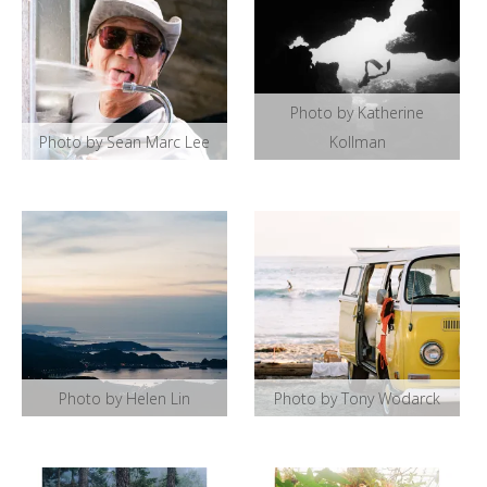
Photo by Katherine
Photo by Sean Marc Lee
Kollman
Photo by Helen Lin
Photo by Tony Wodarck