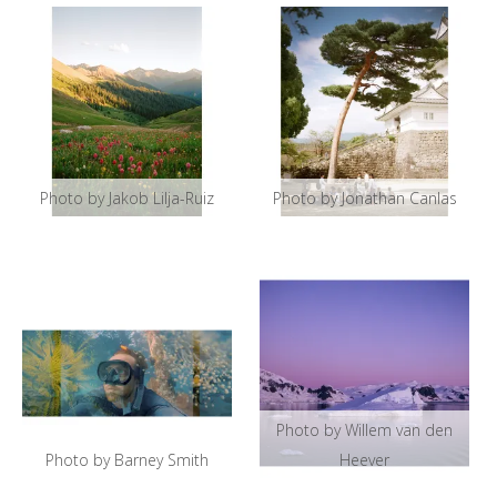
Photo by Jakob Lilja-Ruiz
Photo by Jonathan Canlas
Photo by Willem van den
Photo by Barney Smith
Heever