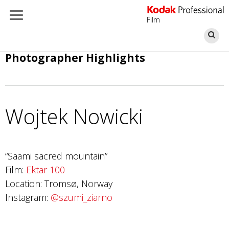
Film
Se
Skip
Photographer Highlights
to
main
content
Wojtek Nowicki
Photo by Zhu Jiayun
“Saami sacred mountain”
Ektar 100
Film:
Ektar 100
Location: Tromsø, Norway
Instagram:
@szumi_ziarno