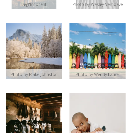
Degl'Innocenti
Photo by Wesley Verhoeve
Photo by Blake Johnston
Photo by Wendy Laurel