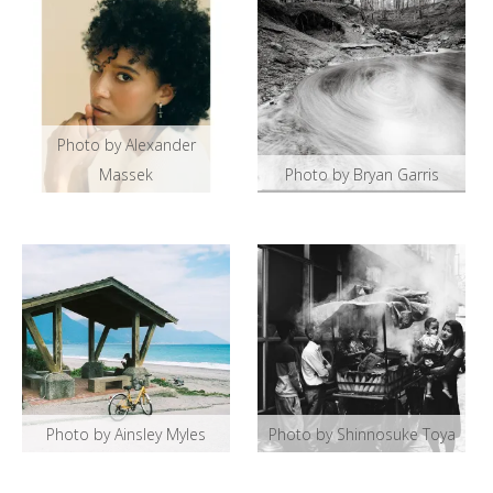
Photo by Alexander
Massek
Photo by Bryan Garris
Photo by Ainsley Myles
Photo by Shinnosuke Toya