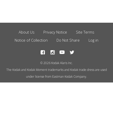
About Us
Privacy Notice
Site Terms
Footer
Notice of Collection
Do Not Share
Log in
Menu
© 2026 Kodak Alaris Inc.
The Kodak and Kodak Moment trademarks and Kodak trade dress are used
under license from Eastman Kodak Company.