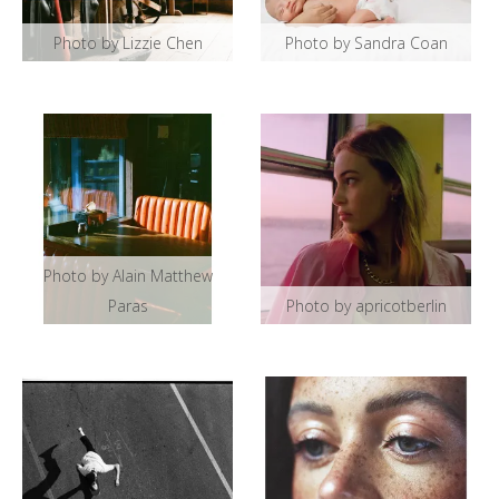
Photo by Lizzie Chen
Photo by Sandra Coan
Photo by Alain Matthew
Paras
Photo by apricotberlin