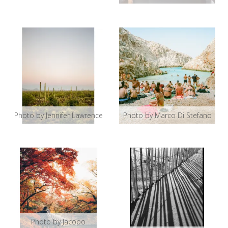
Photo by Jennifer Lawrence
Photo by Marco Di Stefano
Photo by Jacopo