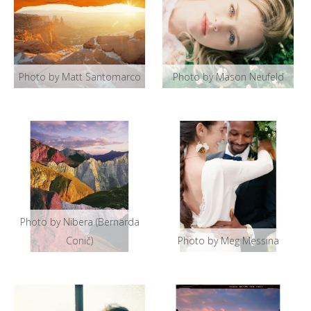
Photo by Matt Santomarco
Photo by Mason Neufeld
Photo by Nibera (Bernarda
Conič)
Photo by Meg Messina