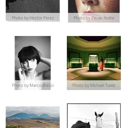
Photo by Hector Perez
Photo by Cecile Andre
Photo by Marco Bressi
Photo by Michael Turek