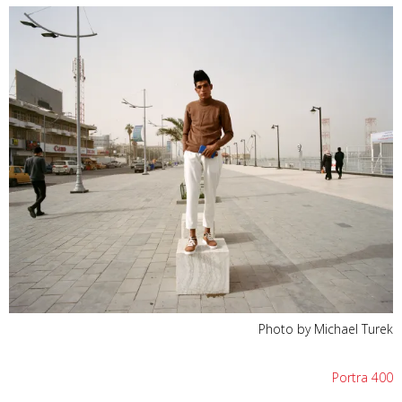
Photo by Michael Turek
Portra 400