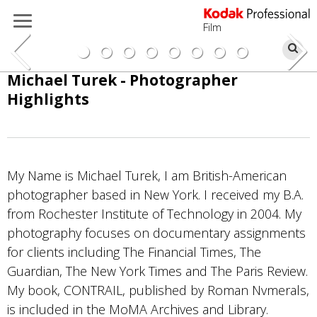
Film
Se
Skip
Michael Turek - Photographer
to
Highlights
main
content
My Name is Michael Turek, I am British-American
photographer based in New York. I received my B.A.
from Rochester Institute of Technology in 2004. My
photography focuses on documentary assignments
for clients including The Financial Times, The
Photo by Michael Turek
Guardian, The New York Times and The Paris Review.
My book, CONTRAIL, published by Roman Nvmerals,
Portra 400
is included in the MoMA Archives and Library.