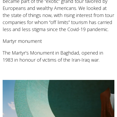
became part of the “exotic” grand tour favored by
Europeans and wealthy Americans. We looked at
the state of things now, with rising interest from tour
companies for whom “off limits” tourism has carried
less and less stigma since the Covid-19 pandemic.
Martyr monument
The Martyr’s Monument in Baghdad, opened in
1983 in honour of victims of the Iran-Iraq war.