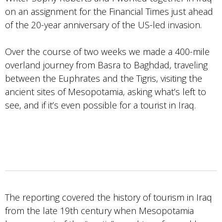
on an assignment for the Financial Times just ahead
of the 20-year anniversary of the US-led invasion.
Over the course of two weeks we made a 400-mile
overland journey from Basra to Baghdad, traveling
between the Euphrates and the Tigris, visiting the
ancient sites of Mesopotamia, asking what’s left to
see, and if it’s even possible for a tourist in Iraq.
The reporting covered the history of tourism in Iraq
from the late 19th century when Mesopotamia