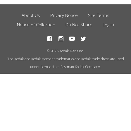
About Us
Privacy Notice
Site Terms
Footer
Notice of Collection
Do Not Share
Log in
Menu
© 2026 Kodak Alaris Inc.
The Kodak and Kodak Moment trademarks and Kodak trade dress are used
under license from Eastman Kodak Company.