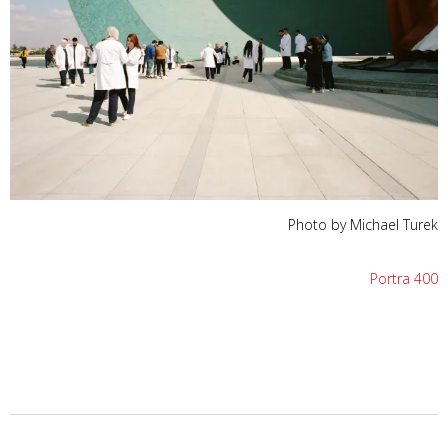
Photo by Michael Turek
Portra 400