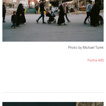
Photo by Michael Turek
Portra 400