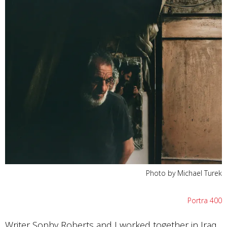
Photo by Michael Turek
Portra 400
Writer Sophy Roberts and I worked together in Iraq