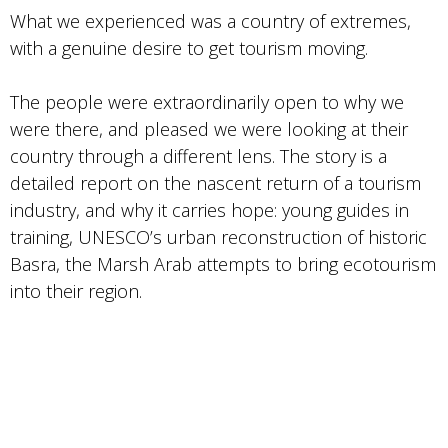
What we experienced was a country of extremes,
with a genuine desire to get tourism moving.
The people were extraordinarily open to why we
were there, and pleased we were looking at their
country through a different lens. The story is a
detailed report on the nascent return of a tourism
industry, and why it carries hope: young guides in
training, UNESCO’s urban reconstruction of historic
Basra, the Marsh Arab attempts to bring ecotourism
into their region.