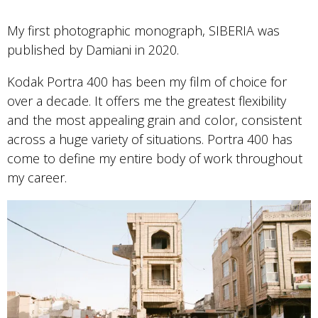
My first photographic monograph, SIBERIA was
published by Damiani in 2020.
Kodak Portra 400 has been my film of choice for
over a decade. It offers me the greatest flexibility
and the most appealing grain and color, consistent
across a huge variety of situations. Portra 400 has
come to define my entire body of work throughout
my career.