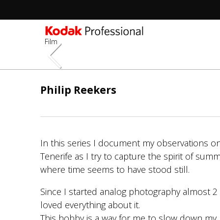
Film
Skip
to
Philip Reekers
main
content
In this series I document my observations on
Tenerife as I try to capture the spirit of summ
where time seems to have stood still.
Since I started analog photography almost 2 
loved everything about it.
This hobby is a way for me to slow down my 