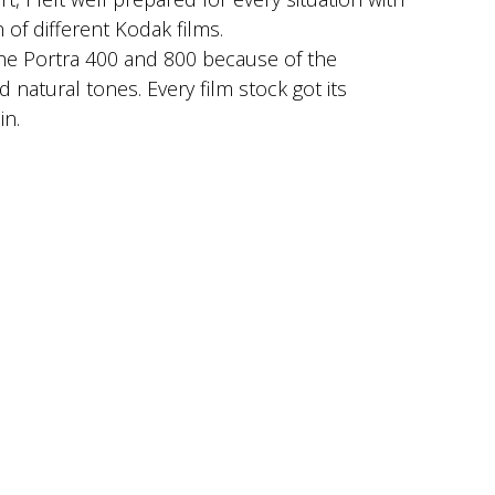
 of different Kodak films.
the Portra 400 and 800 because of the
 natural tones. Every film stock got its
in.