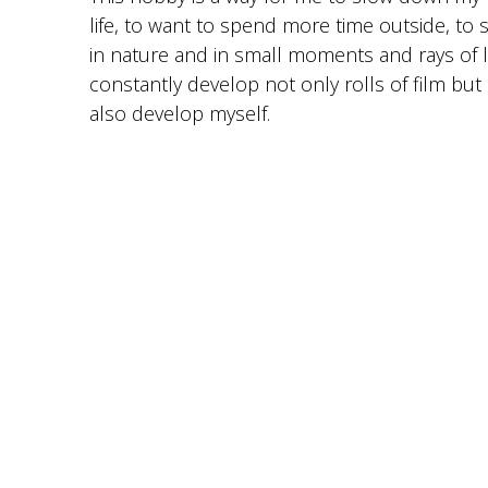
life, to want to spend more time outside, to
in nature and in small moments and rays of l
constantly develop not only rolls of film but
also develop myself.