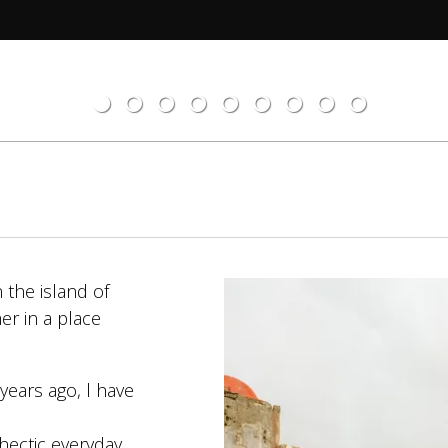
 the island of
er in a place
years ago, l have
hectic everyday