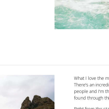
What I love the m
There's an incred
people and I'm th
found through th
Right from the sta