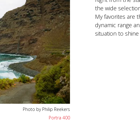
the wide selection
My favorites are 
dynamic range and
situation to shine 
Photo by Philip Reekers
Portra 400