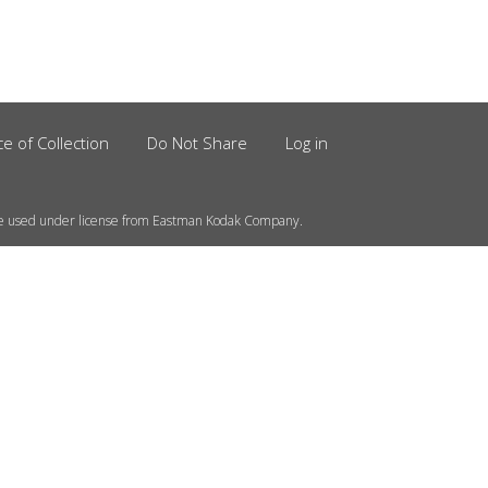
ce of Collection
Do Not Share
Log in
e used under license from Eastman Kodak Company.