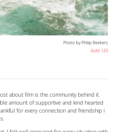
Photo by Philip Reekers
Photo by Philip Reekers
Gold 120
Gold 120
ost about film is the community behind it.
ible amount of supportive and kind hearted
ankful for every connection and friendship I
is.
rt, l felt well prepared for every situation with