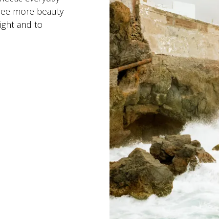
 see more beauty
ight and to