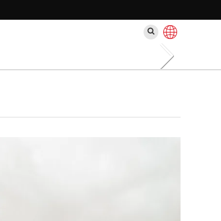
Search