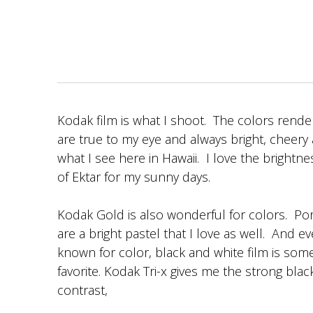
Kodak film is what I shoot. The colors rende
are true to my eye and always bright, cheery 
what I see here in Hawaii. I love the brightn
of Ektar for my sunny days.
Kodak Gold is also wonderful for colors. Por
are a bright pastel that I love as well. And 
known for color, black and white film is som
favorite. Kodak Tri-x gives me the strong bla
contrast,