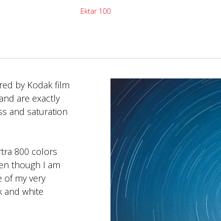
Ektar 100
red by Kodak film
and are exactly
ess and saturation
tra 800 colors
even though I am
e of my very
ck and white