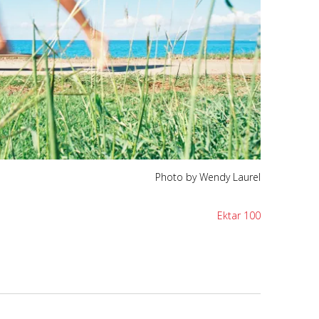
Photo by Wendy Laurel
Ektar 100