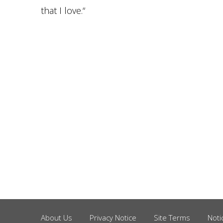
that I love.“
About Us
Privacy Notice
Site Terms
Noti