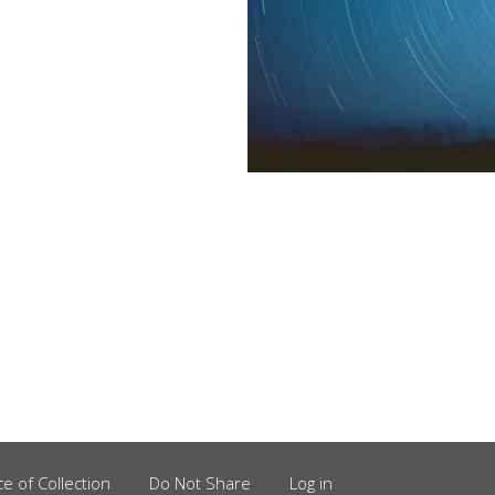
ce of Collection
Do Not Share
Log in