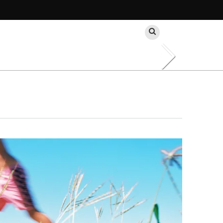
Search