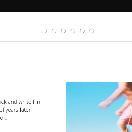
ack and white film
f years later
ok.