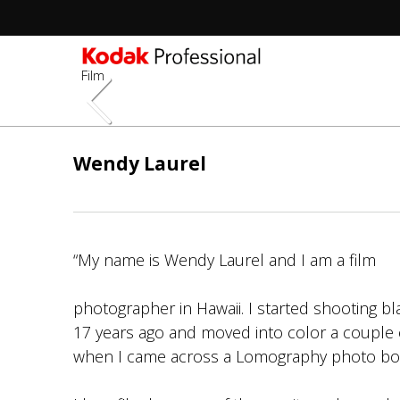
Film
Skip
to
Wendy Laurel
main
content
“My name is Wendy Laurel and I am a film
photographer in Hawaii. I started shooting bl
17 years ago and moved into color a couple o
when I came across a Lomography photo bo