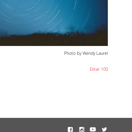
Photo by Wendy Laurel
Ektar 100