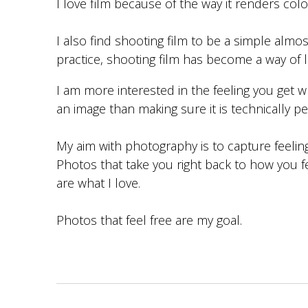
I love film because of the way it renders colo
I also find shooting film to be a simple almos
practice, shooting film has become a way of li
I am more interested in the feeling you get 
an image than making sure it is technically pe
My aim with photography is to capture feelin
Photos that take you right back to how you 
are what I love.
Photos that feel free are my goal.