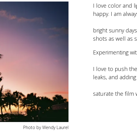
I love color and 
happy. I am alway
bright sunny days.
shots as well as s
Experimenting with
I love to push the
leaks, and adding
saturate the film 
Photo by Wendy Laurel