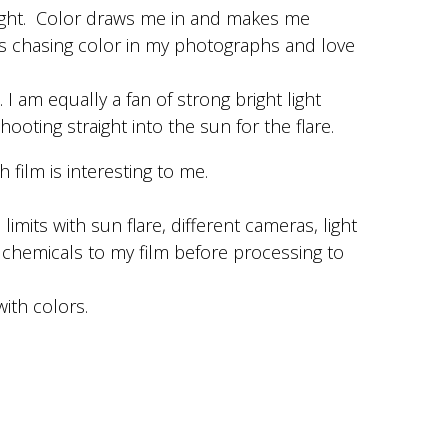
light. Color draws me in and makes me
s chasing color in my photographs and love
 I am equally a fan of strong bright light
hooting straight into the sun for the flare.
Photo by Wendy Laurel
 film is interesting to me.
Gold 200
 limits with sun flare, different cameras, light
 chemicals to my film before processing to
with colors.