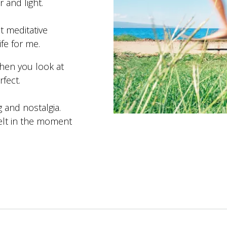
r and light.
t meditative
fe for me.
when you look at
rfect.
g and nostalgia.
felt in the moment