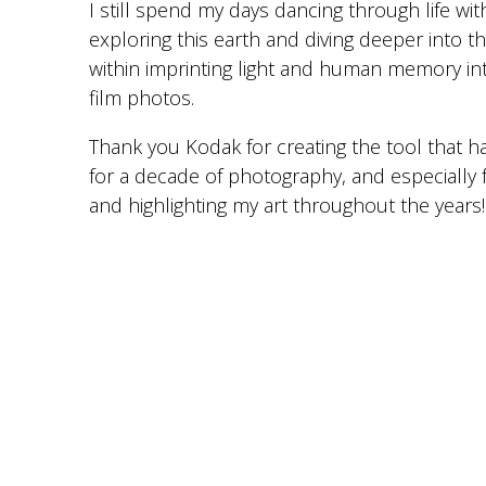
I still spend my days dancing through life wit
exploring this earth and diving deeper into the
within imprinting light and human memory in
film photos.
Thank you Kodak for creating the tool that h
for a decade of photography, and especially 
and highlighting my art throughout the years!