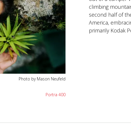
climbing mountai
second half of the
America, embraci
primarily Kodak Po
Photo by Mason Neufeld
Portra 400