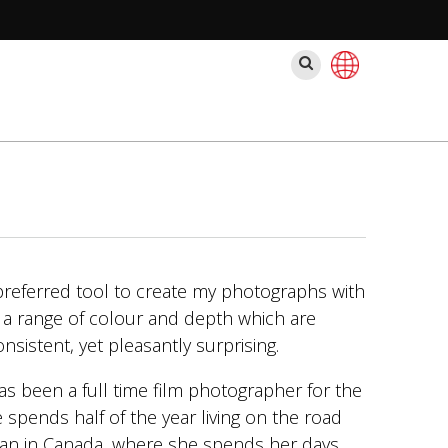
Pesquisar
preferred tool to create my photographs with
s a range of colour and depth which are
sistent, yet pleasantly surprising.
 been a full time film photographer for the
 spends half of the year living on the road
van in Canada, where she spends her days