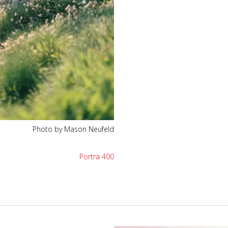
Photo by Mason Neufeld
Portra 400