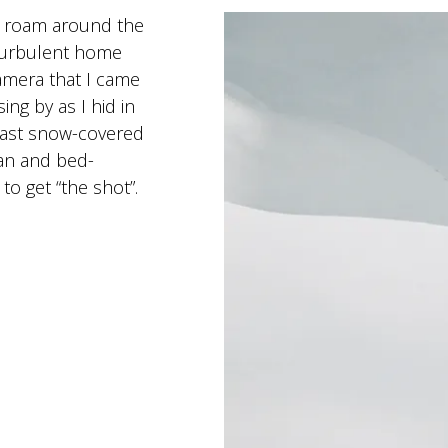
’d roam around the
turbulent home
camera that I came
ing by as I hid in
r vast snow-covered
gan and bed-
 to get “the shot”.