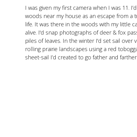
I was given my first camera when I was 11. I
woods near my house as an escape from a 
life. It was there in the woods with my little 
alive. I'd snap photographs of deer & fox pass
piles of leaves. In the winter I'd set sail ove
rolling prairie landscapes using a red tobog
sheet-sail I’d created to go father and farther