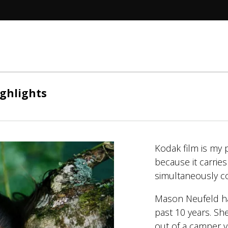
ghlights
Kodak film is my 
because it carrie
simultaneously con
Mason Neufeld has
past 10 years. She
out of a camper 