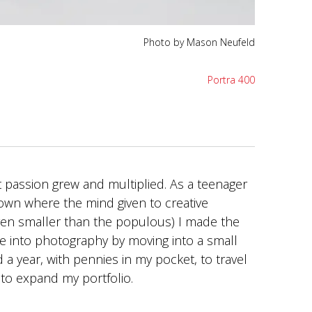
Photo by Mason Neufeld
Portra 400
 passion grew and multiplied. As a teenager
town where the mind given to creative
ven smaller than the populous) I made the
ime into photography by moving into a small
a year, with pennies in my pocket, to travel
 to expand my portfolio.