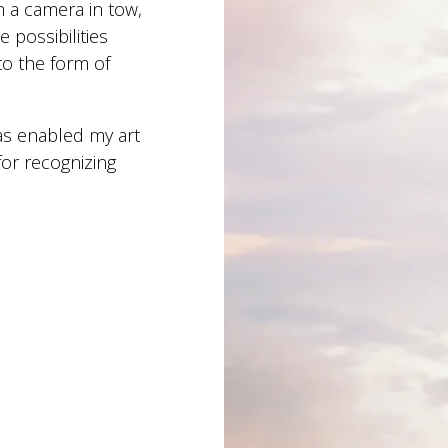
h a camera in tow,
 possibilities
to the form of
as enabled my art
for recognizing