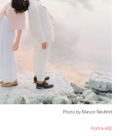
Photo by Mason Neufeld
Portra 400