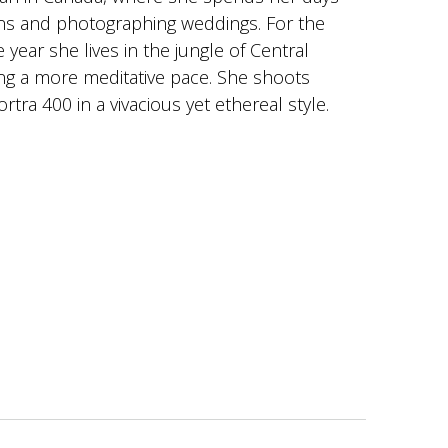
ns and photographing weddings. For the
 year she lives in the jungle of Central
ng a more meditative pace. She shoots
rtra 400 in a vivacious yet ethereal style.