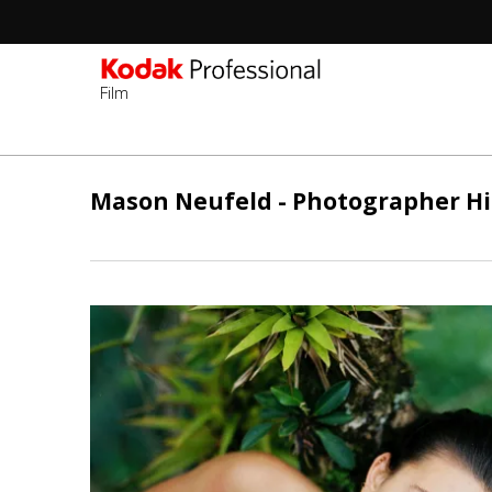
Film
Passar
para
Mason Neufeld - Photographer Hi
o
conteúdo
principal