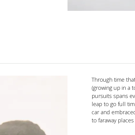
Through time that
(growing up in a 
pursuits spans e
leap to go full t
car and embraced 
to faraway places