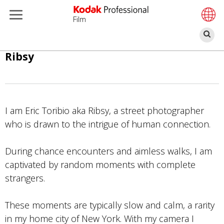
Film
搜
索
跳
Ribsy
转
到
主
要
I am Eric Toribio aka Ribsy, a street photographer
内
who is drawn to the intrigue of human connection.
容
During chance encounters and aimless walks, I am
captivated by random moments with complete
strangers.
These moments are typically slow and calm, a rarity
in my home city of New York. With my camera I