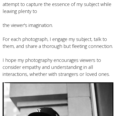
attempt to capture the essence of my subject while
leaving plenty to
the viewer's imagination.
For each photograph, I engage my subject, talk to
them, and share a thorough but fleeting connection.
I hope my photography encourages viewers to
consider empathy and understanding in all
interactions, whether with strangers or loved ones.