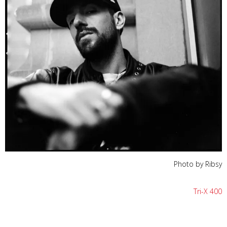
Photo by Ribsy
Tri-X 400