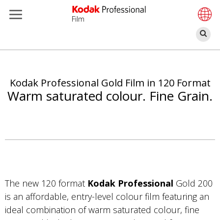
Film
Se
Skip
to
main
Kodak Professional Gold Film in 120 Format
content
Warm saturated colour. Fine Grain.
The new 120 format
Kodak Professional
Gold 200
is an affordable, entry-level colour film featuring an
ideal combination of warm saturated colour, fine