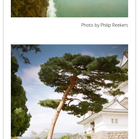
Photo by Philip Reekers
,