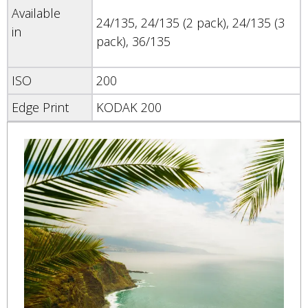
Available
24/135, 24/135 (2 pack), 24/135 (3
in
pack), 36/135
ISO
200
Edge Print
KODAK 200