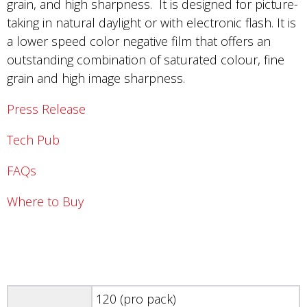
grain, and high sharpness. It is designed for picture-
taking in natural daylight or with electronic flash. It is
a lower speed color negative film that offers an
outstanding combination of saturated colour, fine
grain and high image sharpness.
Press Release
Tech Pub
FAQs
Where to Buy
120 (pro pack)