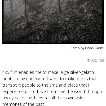
Photo by Bryan Garris
T-MAX 100
4x5 film enables me to make large silver-gelatin
prints in my darkroom. I want to make prints that
transport people to the time and place that I
experienced, and have them see the world through
my eyes - or perhaps recall their own vivid
memories of the past.