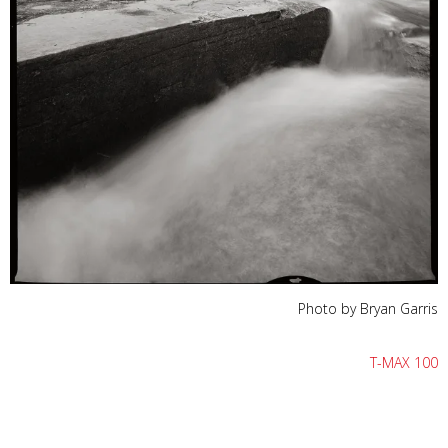
Photo by Bryan Garris
T-MAX 100