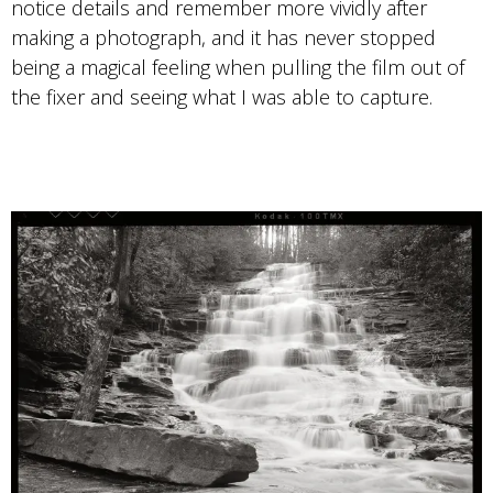
notice details and remember more vividly after
making a photograph, and it has never stopped
being a magical feeling when pulling the film out of
the fixer and seeing what I was able to capture.