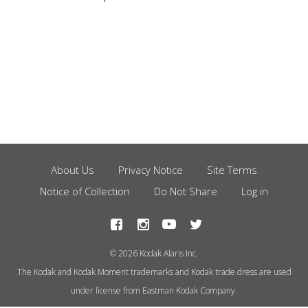
About Us
Privacy Notice
Site Terms
Footer
Notice of Collection
Do Not Share
Log in
Menu
© 2026 Kodak Alaris Inc.
The Kodak and Kodak Moment trademarks and Kodak trade dress are used
under license from Eastman Kodak Company.