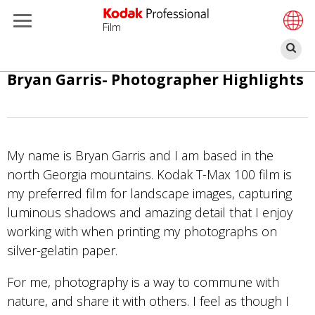
Film
Bu
Pasar
Bryan Garris- Photographer Highlights
al
contenido
principal
My name is Bryan Garris and I am based in the
north Georgia mountains. Kodak T-Max 100 film is
my preferred film for landscape images, capturing
luminous shadows and amazing detail that I enjoy
working with when printing my photographs on
silver-gelatin paper.
For me, photography is a way to commune with
nature, and share it with others. I feel as though I