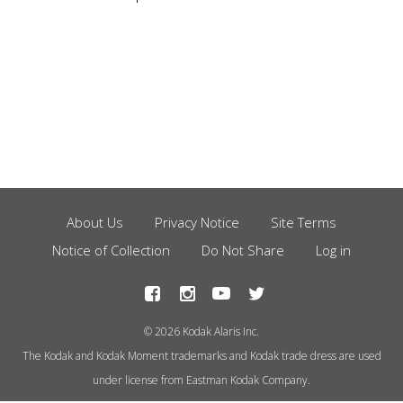
About Us
Privacy Notice
Site Terms
Footer
Notice of Collection
Do Not Share
Log in
Menu
© 2026 Kodak Alaris Inc.
The Kodak and Kodak Moment trademarks and Kodak trade dress are used
under license from Eastman Kodak Company.