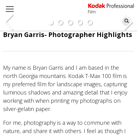
Film
Se
Skip
Bryan Garris- Photographer Highlights
to
main
content
My name is Bryan Garris and I am based in the
north Georgia mountains. Kodak T-Max 100 film is
my preferred film for landscape images, capturing
luminous shadows and amazing detail that I enjoy
working with when printing my photographs on
silver-gelatin paper.
For me, photography is a way to commune with
nature, and share it with others. I feel as though I