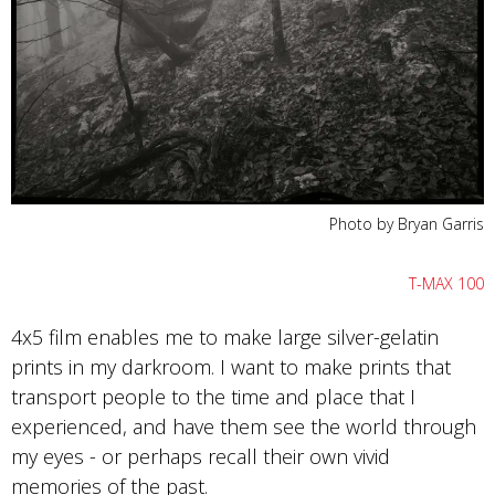
Photo by Bryan Garris
T-MAX 100
4x5 film enables me to make large silver-gelatin
prints in my darkroom. I want to make prints that
transport people to the time and place that I
experienced, and have them see the world through
my eyes - or perhaps recall their own vivid
memories of the past.