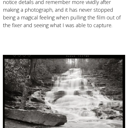
Photo by Bryan Garris
notice details and remember more vividly after
making a photograph, and it has never stopped
T-MAX 100
being a magical feeling when pulling the film out of
the fixer and seeing what I was able to capture.