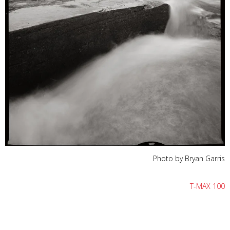
Photo by Bryan Garris
T-MAX 100