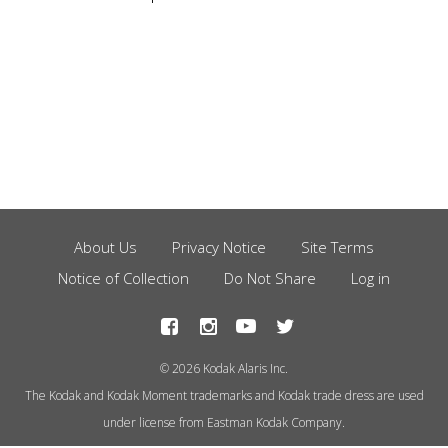
About Us
Privacy Notice
Site Terms
Footer
Notice of Collection
Do Not Share
Log in
Menu
© 2026 Kodak Alaris Inc.
The Kodak and Kodak Moment trademarks and Kodak trade dress are used
under license from Eastman Kodak Company.