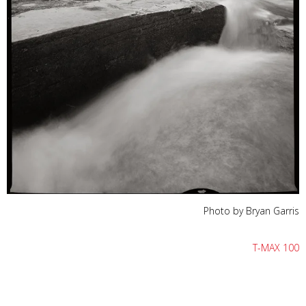
Photo by Bryan Garris
T-MAX 100