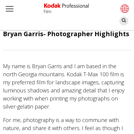
Film
ค้
ข้าม
Bryan Garris- Photographer Highlights
ไป
ยัง
เนื้อหา
หลัก
My name is Bryan Garris and I am based in the
north Georgia mountains. Kodak T-Max 100 film is
my preferred film for landscape images, capturing
luminous shadows and amazing detail that I enjoy
working with when printing my photographs on
silver-gelatin paper.
For me, photography is a way to commune with
nature, and share it with others. I feel as though I