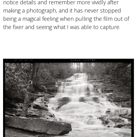
notice details and remember more vividly after
making a photograph, and it has never stopped
being a magical feeling when pulling the film out of
the fixer and seeing what I was able to capture.