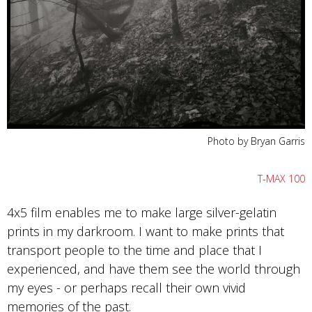
Photo by Bryan Garris
T-MAX 100
4x5 film enables me to make large silver-gelatin
prints in my darkroom. I want to make prints that
transport people to the time and place that I
experienced, and have them see the world through
my eyes - or perhaps recall their own vivid
memories of the past.