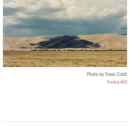
Photo by Travis Cobb
Portra 400