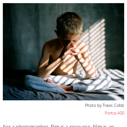
Photo by Travis Cobb
Portra 400
For a photographer, film is a resource. Film is an