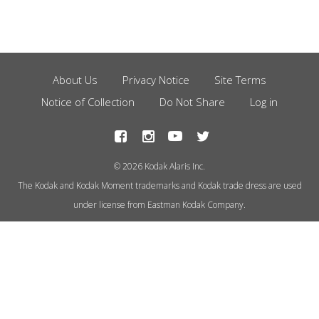
About Us
Privacy Notice
Site Terms
Footer
Notice of Collection
Do Not Share
Log in
Menu
© 2026 Kodak Alaris Inc.
The Kodak and Kodak Moment trademarks and Kodak trade dress are used
under license from Eastman Kodak Company.