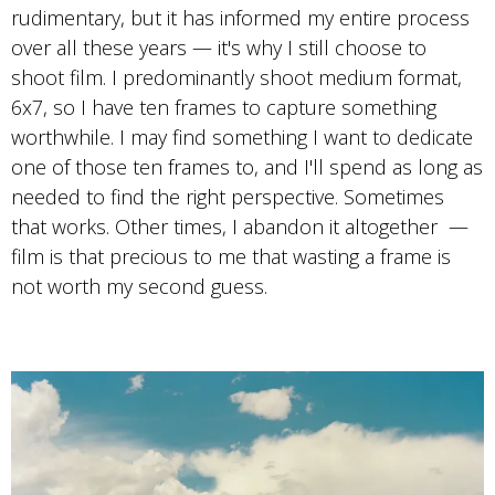
Photo by Travis Cobb
rudimentary, but it has informed my entire process
Portra 400
over all these years — it's why I still choose to
shoot film. I predominantly shoot medium format,
6x7, so I have ten frames to capture something
worthwhile. I may find something I want to dedicate
one of those ten frames to, and I'll spend as long as
needed to find the right perspective. Sometimes
that works. Other times, I abandon it altogether —
film is that precious to me that wasting a frame is
not worth my second guess.