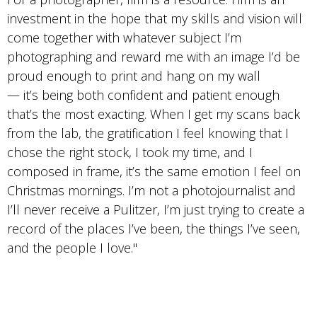
investment in the hope that my skills and vision will
come together with whatever subject I’m
photographing and reward me with an image I’d be
proud enough to print and hang on my wall
— it’s being both confident and patient enough
that’s the most exacting. When I get my scans back
from the lab, the gratification I feel knowing that I
chose the right stock, I took my time, and I
composed in frame, it’s the same emotion I feel on
Christmas mornings. I’m not a photojournalist and
I’ll never receive a Pulitzer, I’m just trying to create a
record of the places I’ve been, the things I’ve seen,
and the people I love."