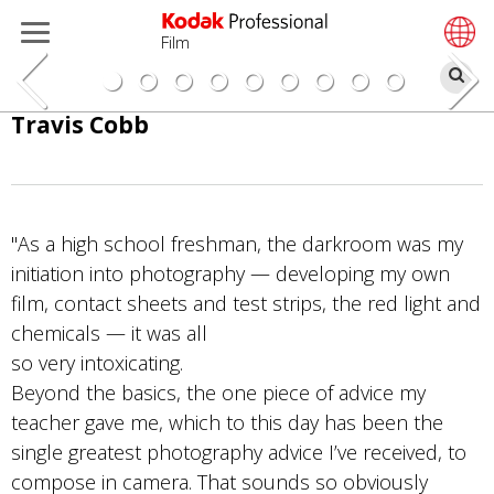
Film
検
索
メ
Travis Cobb
イ
ン
コ
ン
"As a high school freshman, the darkroom was my
テ
initiation into photography — developing my own
ン
film, contact sheets and test strips, the red light and
ツ
chemicals — it was all
に
so very intoxicating.
移
Beyond the basics, the one piece of advice my
動
teacher gave me, which to this day has been the
single greatest photography advice I’ve received, to
compose in camera. That sounds so obviously