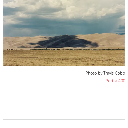
Photo by Travis Cobb
Portra 400