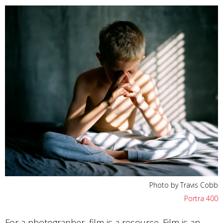
Photo by Travis Cobb
Portra 400
For a photographer, film is a resource. Film is an