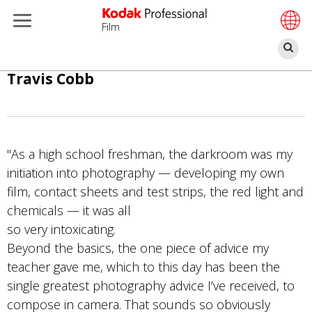
Film
П
Перейти
Travis Cobb
к
основному
содержанию
"As a high school freshman, the darkroom was my
initiation into photography — developing my own
film, contact sheets and test strips, the red light and
chemicals — it was all
so very intoxicating.
Beyond the basics, the one piece of advice my
teacher gave me, which to this day has been the
single greatest photography advice I’ve received, to
compose in camera. That sounds so obviously