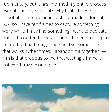
rudimentary, but it has informed my entire process
over all these years — it's why I still choose to
shoot film. I predominantly shoot medium format,
6x7, so I have ten frames to capture something
worthwhile. I may find something I want to dedicate
one of those ten frames to, and I'll spend as long as
needed to find the right perspective. Sometimes
that works. Other times, I abandon it altogether —
film is that precious to me that wasting a frame is
not worth my second guess.