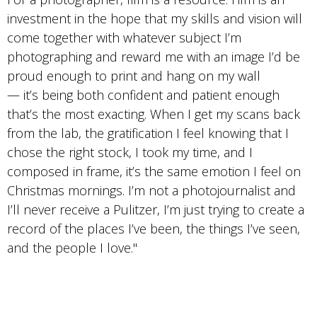
investment in the hope that my skills and vision will
come together with whatever subject I’m
photographing and reward me with an image I’d be
proud enough to print and hang on my wall
— it’s being both confident and patient enough
that’s the most exacting. When I get my scans back
from the lab, the gratification I feel knowing that I
chose the right stock, I took my time, and I
composed in frame, it’s the same emotion I feel on
Christmas mornings. I’m not a photojournalist and
I’ll never receive a Pulitzer, I’m just trying to create a
record of the places I’ve been, the things I’ve seen,
and the people I love."