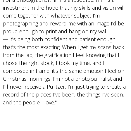
investment in the hope that my skills and vision will
come together with whatever subject I’m
photographing and reward me with an image I’d be
proud enough to print and hang on my wall
— it’s being both confident and patient enough
that’s the most exacting. When I get my scans back
from the lab, the gratification I feel knowing that I
chose the right stock, I took my time, and I
composed in frame, it’s the same emotion I feel on
Christmas mornings. I’m not a photojournalist and
I’ll never receive a Pulitzer, I’m just trying to create a
record of the places I’ve been, the things I’ve seen,
and the people I love."