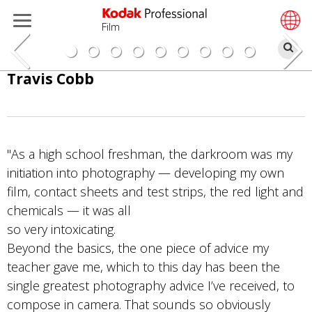
Film
搜
索
跳
Travis Cobb
转
到
主
要
"As a high school freshman, the darkroom was my
内
initiation into photography — developing my own
容
film, contact sheets and test strips, the red light and
chemicals — it was all
so very intoxicating.
Beyond the basics, the one piece of advice my
teacher gave me, which to this day has been the
single greatest photography advice I’ve received, to
compose in camera. That sounds so obviously