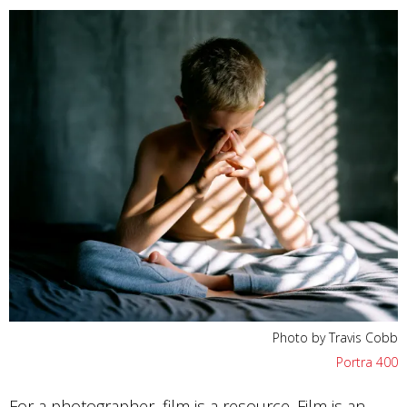
Photo by Travis Cobb
Portra 400
For a photographer, film is a resource. Film is an