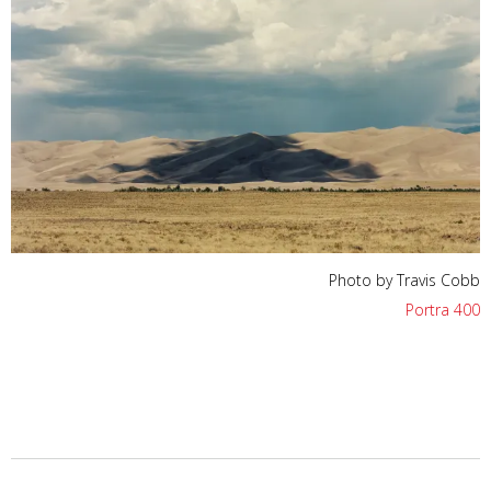
Photo by Travis Cobb
Portra 400