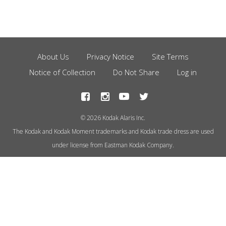
About Us
Privacy Notice
Site Terms
Footer
Notice of Collection
Do Not Share
Log in
Menu
© 2026 Kodak Alaris Inc.
The Kodak and Kodak Moment trademarks and Kodak trade dress are used
under license from Eastman Kodak Company.