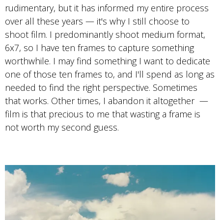
Photo by Travis Cobb
rudimentary, but it has informed my entire process
Portra 400
over all these years — it's why I still choose to
shoot film. I predominantly shoot medium format,
6x7, so I have ten frames to capture something
worthwhile. I may find something I want to dedicate
one of those ten frames to, and I'll spend as long as
needed to find the right perspective. Sometimes
that works. Other times, I abandon it altogether —
film is that precious to me that wasting a frame is
not worth my second guess.