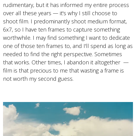
rudimentary, but it has informed my entire process
over all these years — it's why I still choose to
shoot film. I predominantly shoot medium format,
6x7, so I have ten frames to capture something
worthwhile. I may find something I want to dedicate
one of those ten frames to, and I'll spend as long as
needed to find the right perspective. Sometimes
that works. Other times, I abandon it altogether —
film is that precious to me that wasting a frame is
not worth my second guess.