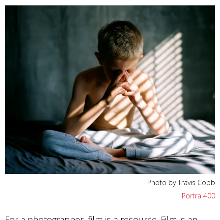
Photo by Travis Cobb
Portra 400
For a photographer, film is a resource. Film is an