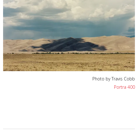
Photo by Travis Cobb
Portra 400