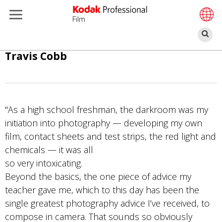
Film
Pe
Passar
Travis Cobb
para
o
conteúdo
principal
"As a high school freshman, the darkroom was my
initiation into photography — developing my own
film, contact sheets and test strips, the red light and
chemicals — it was all
so very intoxicating.
Beyond the basics, the one piece of advice my
teacher gave me, which to this day has been the
single greatest photography advice I’ve received, to
compose in camera. That sounds so obviously