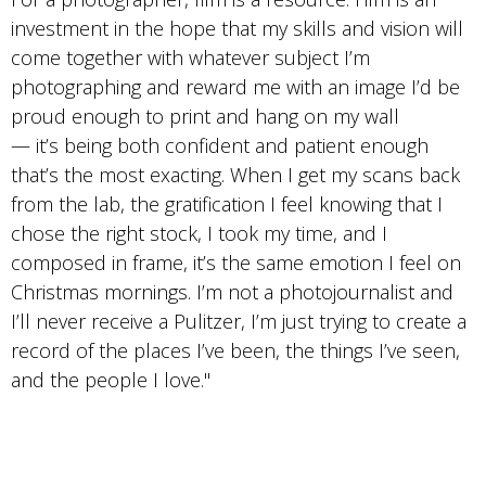
investment in the hope that my skills and vision will
come together with whatever subject I’m
photographing and reward me with an image I’d be
proud enough to print and hang on my wall
— it’s being both confident and patient enough
that’s the most exacting. When I get my scans back
from the lab, the gratification I feel knowing that I
chose the right stock, I took my time, and I
composed in frame, it’s the same emotion I feel on
Christmas mornings. I’m not a photojournalist and
I’ll never receive a Pulitzer, I’m just trying to create a
record of the places I’ve been, the things I’ve seen,
and the people I love."